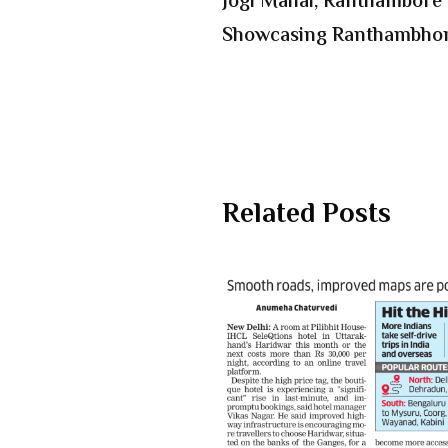
Jogi Mahal, Ranthambore i
Showcasing Ranthambhor
Related Posts