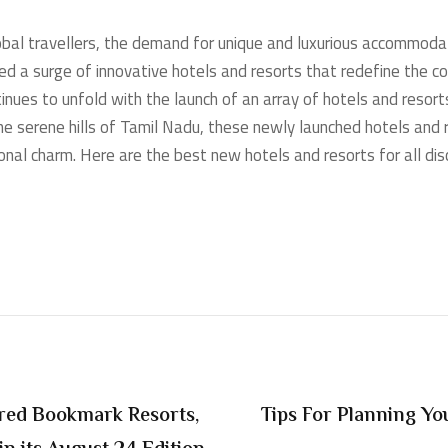
lobal travellers, the demand for unique and luxurious accommod
ed a surge of innovative hotels and resorts that redefine the c
tinues to unfold with the launch of an array of hotels and resor
e serene hills of Tamil Nadu, these newly launched hotels and r
nal charm. Here are the best new hotels and resorts for all disc
ured Bookmark Resorts,
Tips For Planning Yo