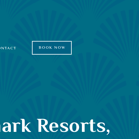
BOOK NOW
ONTACT
ark Resorts,