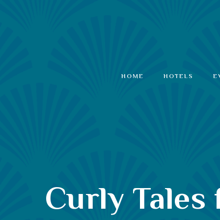
HOME
HOTELS
E
Curly Tales