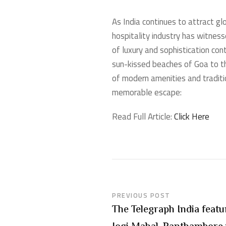
As India continues to attract g
hospitality industry has witness
of luxury and sophistication con
sun-kissed beaches of Goa to th
of modern amenities and traditio
memorable escape:
Read Full Article:
Click Here
PREVIOUS POST
The Telegraph India feat