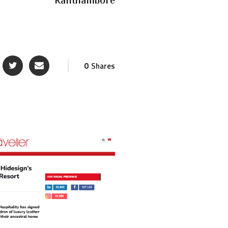
Ranthambore
0
Shares