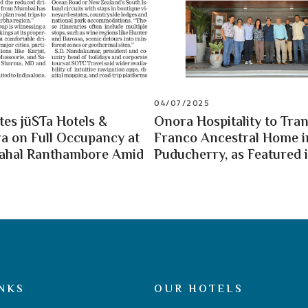
04/07/2025
es jüSTa Hotels &
Onora Hospitality to Tra
a on Full Occupancy at
Franco Ancestral Home i
Mahal Ranthambore Amid
Puducherry, as Featured i
NKS
OUR HOTELS