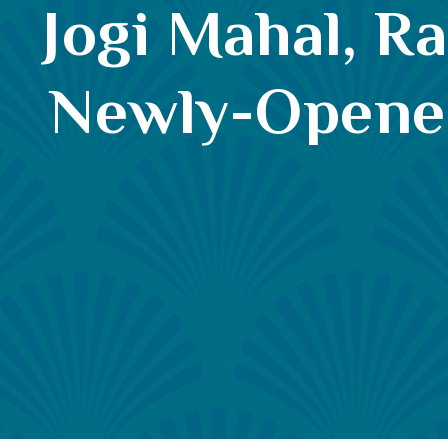
Jogi Mahal, R
Newly-Opened 