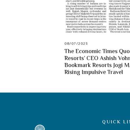
08/07/2025
The Economic Times Quot
Resorts’ CEO Ashish Vohr
Bookmark Resorts Jogi 
Rising Impulsive Travel
QUICK LI