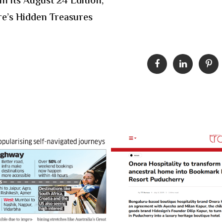
n its August 24 Edition,
e’s Hidden Treasures