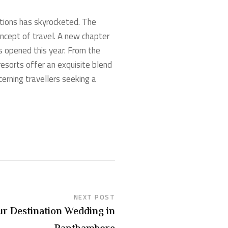
ations has skyrocketed. The
oncept of travel. A new chapter
ts opened this year. From the
esorts offer an exquisite blend
erning travellers seeking a
NEXT POST
ur Destination Wedding in