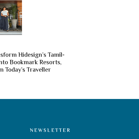
nsform Hidesign’s Tamil-
nto Bookmark Resorts,
n Today’s Traveller
NEWSLETTER