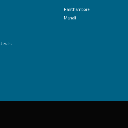
Ranthambore
Manali
aterals
L