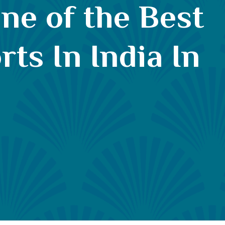
ne of the Best
ts In India In