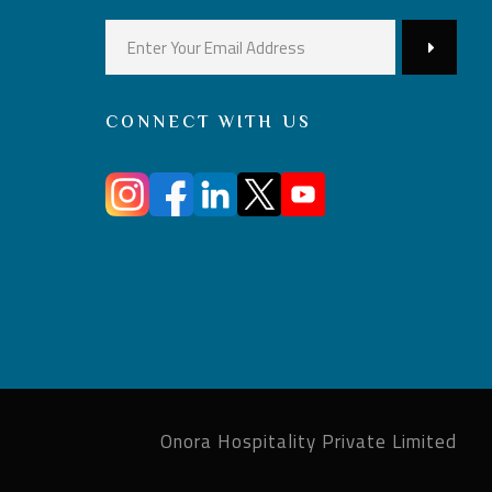
CONNECT WITH US
Onora Hospitality Private Limited