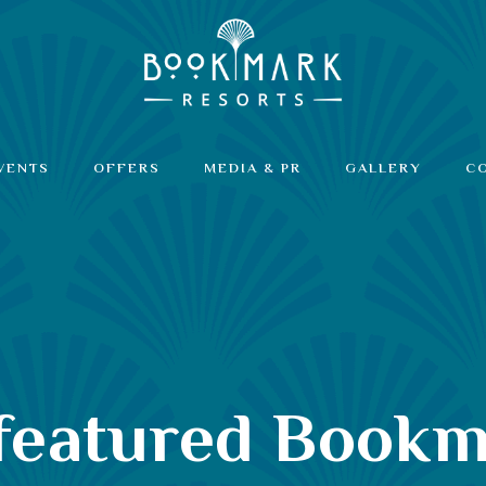
VENTS
OFFERS
MEDIA & PR
GALLERY
C
 featured Bookm