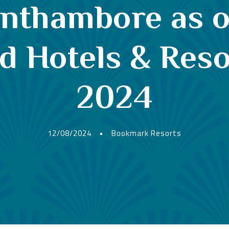
anthambore as o
Hotels & Resor
2024
12/08/2024
•
Bookmark Resorts