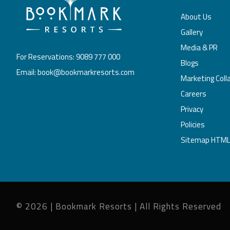
About Us
Gallery
Media & PR
For Reservations: 9089 777 000
Blogs
Email: book@bookmarkresorts.com
Marketing Coll
Careers
Privacy
Policies
Sitemap HTM
© 2026 | Bookmark Resorts | All Rights Reserved