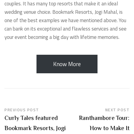
couples. It has many top resorts that make it an ideal
wedding venue choice. Bookmark Resorts, Jogi Mahal, is
one of the best examples we have mentioned above. You
can bank on its exceptional and flawless services and see
your event becoming a big day with lifetime memories.
Know More
PREVIOUS POST
NEXT POST
Curly Tales featured
Ranthambore Tour:
Bookmark Resorts, Jogi
How to Make It