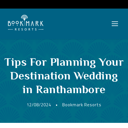
Tips For Planning Your
Destination Wedding
in Ranthambore
12/08/2024
•
Bookmark Resorts