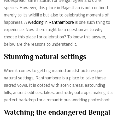
widespread, safe habitat for Bengal tigers and other
species. However, this place in Rajasthan is not confined
merely to its wildlife but also to celebrating moments of
happiness. A
wedding in Ranthambore
is one such thing to
experience. Now there might be a question as to why
choose this place for celebration? To know this answer,
below are the reasons to understand it.
Stunning natural settings
When it comes to getting married amidst picturesque
natural settings, Ranthambore is a place to take those
sacred vows. It is dotted with scenic areas, astounding
hills, ancient edifices, lakes, and rocky outcrops, making it a
perfect backdrop for a romantic pre-wedding photoshoot.
Watching the endangered Bengal