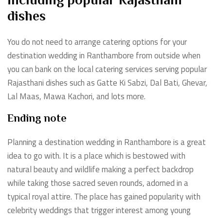
including popular Rajasthani
dishes
You do not need to arrange catering options for your
destination wedding in Ranthambore from outside when
you can bank on the local catering services serving popular
Rajasthani dishes such as Gatte Ki Sabzi, Dal Bati, Ghevar,
Lal Maas, Mawa Kachori, and lots more.
Ending note
Planning a destination wedding in Ranthambore is a great
idea to go with. It is a place which is bestowed with
natural beauty and wildlife making a perfect backdrop
while taking those sacred seven rounds, adorned in a
typical royal attire. The place has gained popularity with
celebrity weddings that trigger interest among young