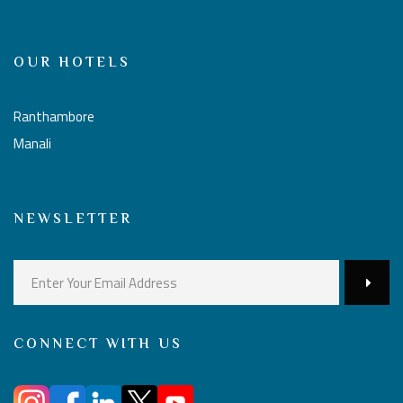
OUR HOTELS
Ranthambore
Manali
NEWSLETTER
CONNECT WITH US