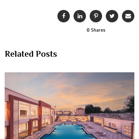
0
Shares
Related Posts