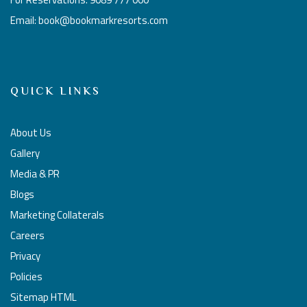
Email: book@bookmarkresorts.com
QUICK LINKS
About Us
Gallery
Media & PR
Blogs
Marketing Collaterals
Careers
Privacy
Policies
Sitemap HTML