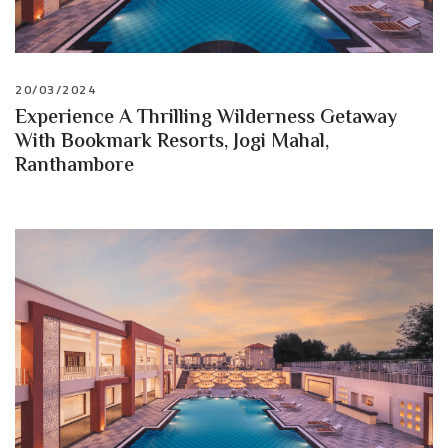
20/03/2024
Experience A Thrilling Wilderness Getaway
With Bookmark Resorts, Jogi Mahal,
Ranthambore