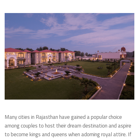
Many cities in Rajasthan have gained a popular choice
among couples to host their dream destination and aspire
to become kings and queens when adorning royal attire. If