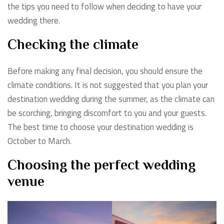
the tips you need to follow when deciding to have your
wedding there.
Checking the climate
Before making any final decision, you should ensure the
climate conditions. It is not suggested that you plan your
destination wedding during the summer, as the climate can
be scorching, bringing discomfort to you and your guests.
The best time to choose your destination wedding is
October to March.
Choosing the perfect wedding
venue