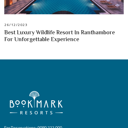
26/12/2023
Best Luxury Wildlife Resort In Ranthambore
For Unforgettable Experience
For Reservations: 9089 777 000