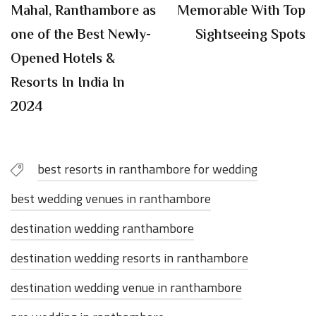
Mahal, Ranthambore as
Memorable With Top
one of the Best Newly-
Sightseeing Spots
Opened Hotels &
Resorts In India In
2024
best resorts in ranthambore for wedding
best wedding venues in ranthambore
destination wedding ranthambore
destination wedding resorts in ranthambore
destination wedding venue in ranthambore