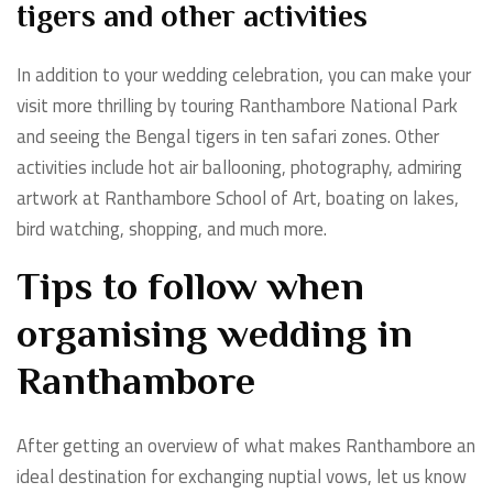
tigers and other activities
In addition to your wedding celebration, you can make your
visit more thrilling by touring Ranthambore National Park
and seeing the Bengal tigers in ten safari zones. Other
activities include hot air ballooning, photography, admiring
artwork at Ranthambore School of Art, boating on lakes,
bird watching, shopping, and much more.
Tips to follow when
organising wedding in
Ranthambore
After getting an overview of what makes Ranthambore an
ideal destination for exchanging nuptial vows, let us know