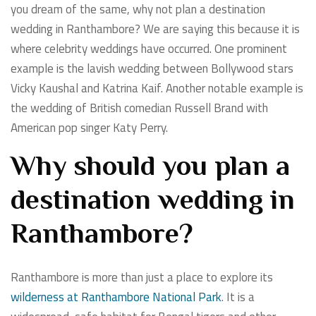
you dream of the same, why not plan a destination
wedding in Ranthambore? We are saying this because it is
where celebrity weddings have occurred. One prominent
example is the lavish wedding between Bollywood stars
Vicky Kaushal and Katrina Kaif. Another notable example is
the wedding of British comedian Russell Brand with
American pop singer Katy Perry.
Why should you plan a
destination wedding in
Ranthambore?
Ranthambore is more than just a place to explore its
wilderness at Ranthambore National Park
. It is a