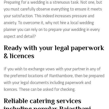
Preparing for a wedding is a strenuous task. Not one, but
you must carefully observe everything to ensure it meets
your satisfaction. This indeed increases pressure and
anxiety. To overcome it, why not hire a local wedding
planner you can rely on to prepare your wedding in every
aspect and detail?
Ready with your legal paperwork
& licences
If you wish to exchange vows with your partner in any of
the preferred locations of Ranthambore, then be prepared
with your legal documents including paperwork and
licences. These can be asked for checking.
Reliable catering services