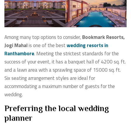
Among many top options to consider,
Bookmark Resorts,
Jogi Mahal
is one of the best
wedding resorts in
Ranthambore
. Meeting the strictest standards for the
success of your event, it has a banquet hall of 4200 sq. ft.
and a lawn area with a sprawling space of 15000 sq. ft.
Six seating arrangement styles are ideal for
accommodating a maximum number of guests for the
wedding.
Preferring the local wedding
planner