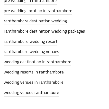
pre wedding in ranthambore
pre wedding location in ranthambore
ranthambore destination wedding
ranthambore destination wedding packages
ranthambore wedding resort
ranthambore wedding venues
wedding destination in ranthambore
wedding resorts in ranthambore
wedding venues in ranthambore
wedding venues ranthambore