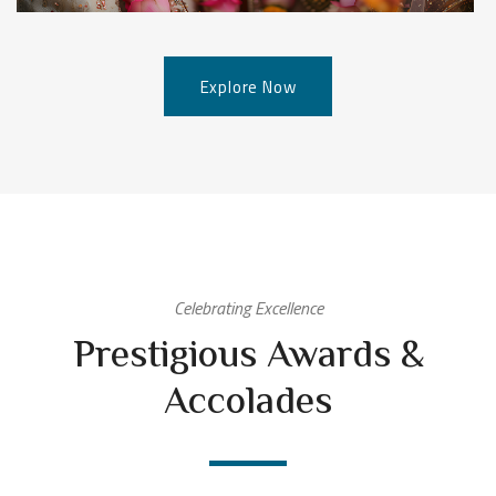
Explore Now
Celebrating Excellence
Prestigious Awards &
Accolades