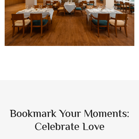
Bookmark Your Moments:
Celebrate Love