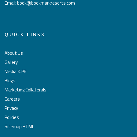
Email: book@bookmarkresorts.com
QUICK LINKS
About Us
Gallery
Media & PR
Blogs
Marketing Collaterals
Careers
Privacy
Policies
Sitemap HTML