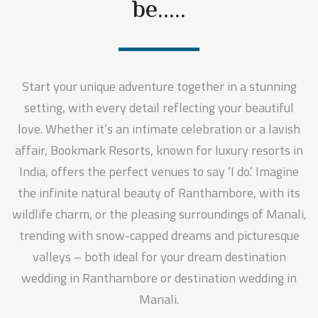
be.....
Start your unique adventure together in a stunning
setting, with every detail reflecting your beautiful
love. Whether it’s an intimate celebration or a lavish
affair, Bookmark Resorts, known for luxury resorts in
India, offers the perfect venues to say ‘I do.’ Imagine
the infinite natural beauty of Ranthambore, with its
wildlife charm, or the pleasing surroundings of Manali,
trending with snow-capped dreams and picturesque
valleys – both ideal for your dream destination
wedding in Ranthambore or destination wedding in
Manali.