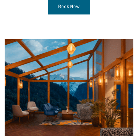
Book Now