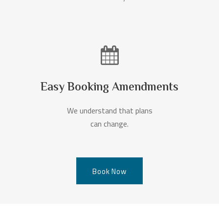
Easy Booking Amendments
We understand that plans
can change.
Book Now