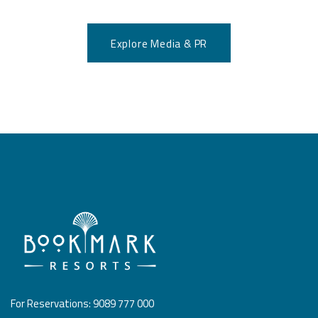
Explore Media & PR
For Reservations: 9089 777 000