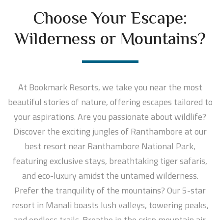
Choose Your Escape:
Wilderness or Mountains?
At Bookmark Resorts, we take you near the most
beautiful stories of nature, offering escapes tailored to
your aspirations. Are you passionate about wildlife?
Discover the exciting jungles of Ranthambore at our
best resort near Ranthambore National Park,
featuring exclusive stays, breathtaking tiger safaris,
and eco-luxury amidst the untamed wilderness.
Prefer the tranquility of the mountains? Our 5-star
resort in Manali boasts lush valleys, towering peaks,
and endless trails. Breathe in the crisp mountain air,