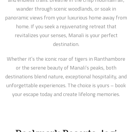
wander through scenic woodlands, or soak in
panoramic views from your luxurious home away from
home. If you seek a rejuvenating retreat that
revitalizes your senses, Manali is your perfect
destination.
Whether it’s the iconic roar of tigers in Ranthambore
or the serene beauty of Manali’s peaks, both
destinations blend nature, exceptional hospitality, and
unforgettable experiences. The choice is yours – book
your escape today and create lifelong memories.