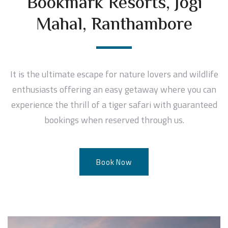
Bookmark Resorts, Jogi
Mahal, Ranthambore
It is the ultimate escape for nature lovers and wildlife
enthusiasts offering an easy getaway where you can
experience the thrill of a tiger safari with guaranteed
bookings when reserved through us.
Book Now