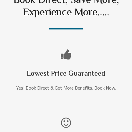
Book Direct, Save More,
Experience More.....
Lowest Price Guaranteed
Yes! Book Direct & Get More Benefits. Book Now.