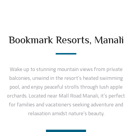
Bookmark Resorts, Manali
Wake up to stunning mountain views from private
balconies, unwind in the resort’s heated swimming
pool, and enjoy peaceful strolls through lush apple
orchards. Located near Mall Road Manali, it’s perfect
for families and vacationers seeking adventure and
relaxation amidst nature’s beauty.