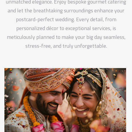
unmatched elegance. Enjoy bespoke gourmet catering
and let the breathtaking surroundings enhance your
postcard-perfect wedding. Every detail, from
personalized décor to exceptional services, is
meticulously planned to make your big day seamless,
stress-free, and truly unforgettable.