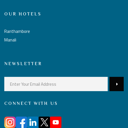
OUR HOTELS
Ranthambore
Manali
NEWSLETTER
CONNECT WITH US