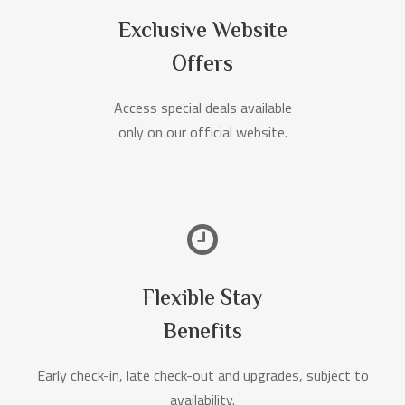
Exclusive Website
Offers
Access special deals available
only on our official website.
Flexible Stay
Benefits
Early check-in, late check-out and upgrades, subject to
availability.