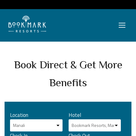
Book Direct & Get More
Benefits
Location
Hotel
Check In
Check Out