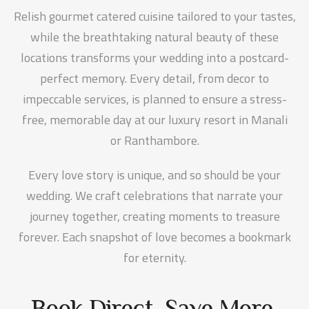
Relish gourmet catered cuisine tailored to your tastes,
while the breathtaking natural beauty of these
locations transforms your wedding into a postcard-
perfect memory. Every detail, from decor to
impeccable services, is planned to ensure a stress-
free, memorable day at our luxury resort in Manali
or Ranthambore.
Every love story is unique, and so should be your
wedding. We craft celebrations that narrate your
journey together, creating moments to treasure
forever. Each snapshot of love becomes a bookmark
for eternity.