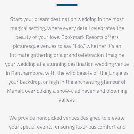
Start your dream destination wedding in the most
magical setting, where every detail celebrates the
beauty of your love. Bookmark Resorts offers
picturesque venues to say “I do,” whether it’s an
intimate gathering or a grand celebration. Imagine
your wedding at a stunning destination wedding venue
in Ranthambore, with the wild beauty of the jungle as
your backdrop, or high in the enchanting glamour of
Manali, overlooking a snow-clad haven and blooming
valleys.
We provide handpicked venues designed to elevate
your special events, ensuring luxurious comfort and