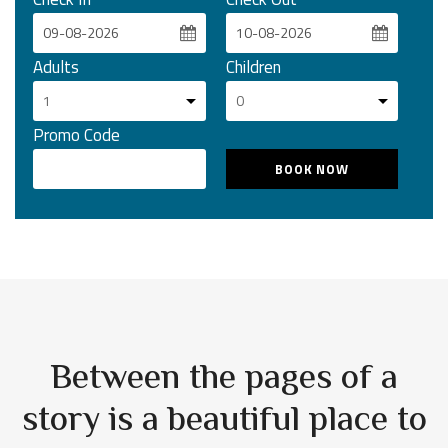
Adults
Children
Promo Code
Between the pages of a
story is a beautiful place to