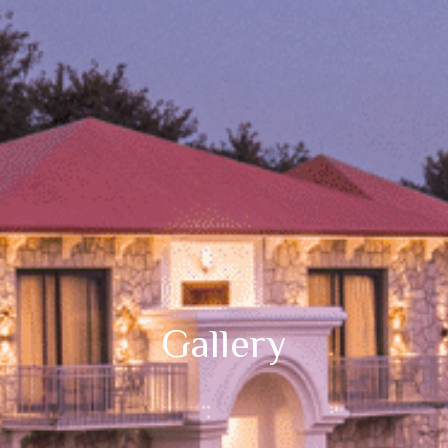
Gallery