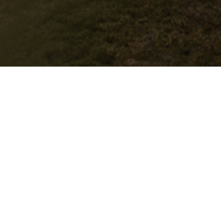
Book Direct & Get More
Benefits
Location
Hotel