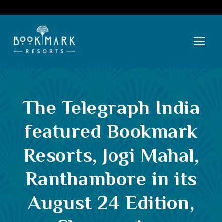
The Telegraph India
featured Bookmark
Resorts, Jogi Mahal,
Ranthambore in its
August 24 Edition,