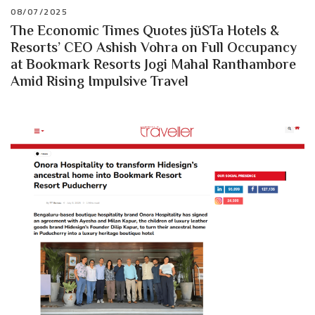
08/07/2025
The Economic Times Quotes jüSTa Hotels &
Resorts’ CEO Ashish Vohra on Full Occupancy
at Bookmark Resorts Jogi Mahal Ranthambore
Amid Rising Impulsive Travel