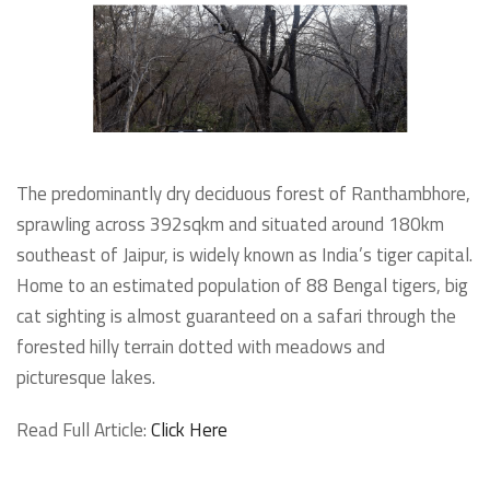
The predominantly dry deciduous forest of Ranthambhore,
sprawling across 392sqkm and situated around 180km
southeast of Jaipur, is widely known as India’s tiger capital.
Home to an estimated population of 88 Bengal tigers, big
cat sighting is almost guaranteed on a safari through the
forested hilly terrain dotted with meadows and
picturesque lakes.
Read Full Article:
Click Here