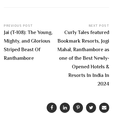
PREVIOUS POST
NEXT POST
Jai (T-108): The Young,
Curly Tales featured
Mighty, and Glorious
Bookmark Resorts, Jogi
Striped Beast Of
Mahal, Ranthambore as
Ranthambore
one of the Best Newly-
Opened Hotels &
Resorts In India In
2024