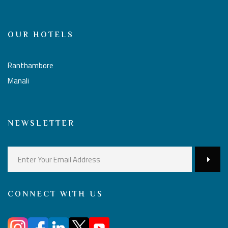
OUR HOTELS
Ranthambore
Manali
NEWSLETTER
CONNECT WITH US