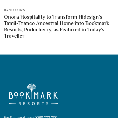
04/07/2025
Onora Hospitality to Transform Hidesign’s
Tamil-Franco Ancestral Home into Bookmark
Resorts, Puducherry, as Featured in Today’s
Traveller
For Reservations: 9089 777 000