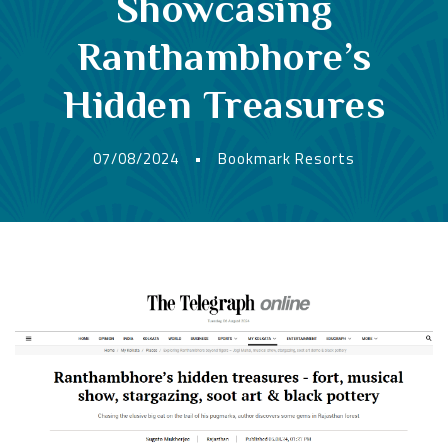
Showcasing
Ranthambhore’s
Hidden Treasures
07/08/2024
•
Bookmark Resorts