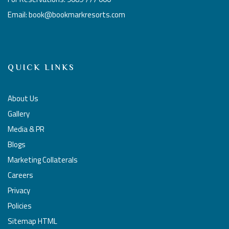
Email: book@bookmarkresorts.com
QUICK LINKS
About Us
Gallery
Media & PR
Blogs
Marketing Collaterals
Careers
Privacy
Policies
Sitemap HTML