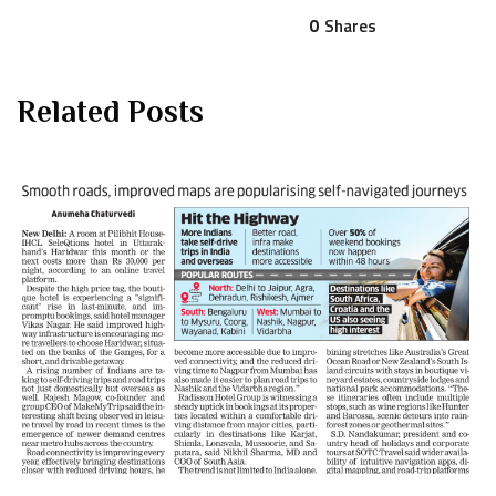
0
Shares
Related Posts