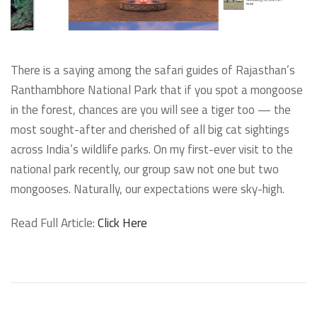
There is a saying among the safari guides of Rajasthan’s
Ranthambhore National Park that if you spot a mongoose
in the forest, chances are you will see a tiger too — the
most sought-after and cherished of all big cat sightings
across India’s wildlife parks. On my first-ever visit to the
national park recently, our group saw not one but two
mongooses. Naturally, our expectations were sky-high.
Read Full Article:
Click Here