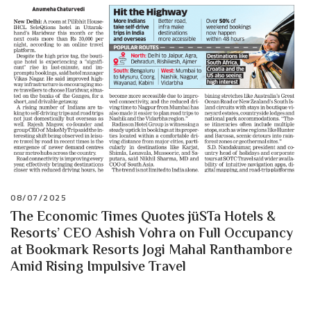
08/07/2025
The Economic Times Quotes jüSTa Hotels &
Resorts’ CEO Ashish Vohra on Full Occupancy
at Bookmark Resorts Jogi Mahal Ranthambore
Amid Rising Impulsive Travel