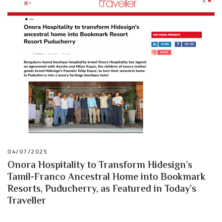
04/07/2025
Onora Hospitality to Transform Hidesign’s
Tamil-Franco Ancestral Home into Bookmark
Resorts, Puducherry, as Featured in Today’s
Traveller