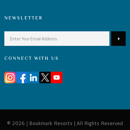
NEWSLETTER
CONNECT WITH US
© 2026 | Bookmark Resorts | All Rights Reserved