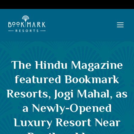
The Hindu Magazine
featured Bookmark
Resorts, Jogi Mahal, as
a Newly-Opened
Luxury Resort Near