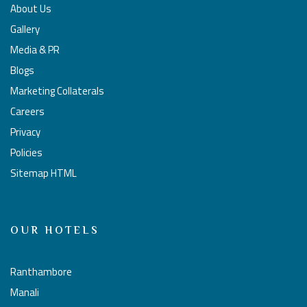
About Us
Gallery
Media & PR
Blogs
Marketing Collaterals
Careers
Privacy
Policies
Sitemap HTML
OUR HOTELS
Ranthambore
Manali