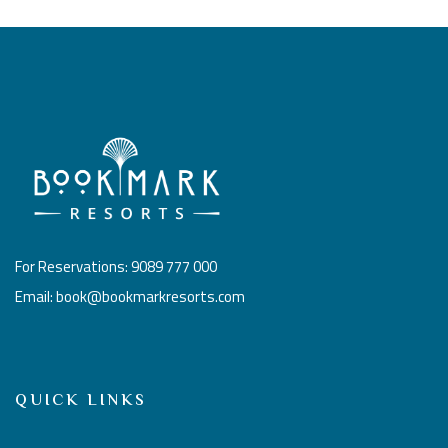
For Reservations: 9089 777 000
Email: book@bookmarkresorts.com
QUICK LINKS