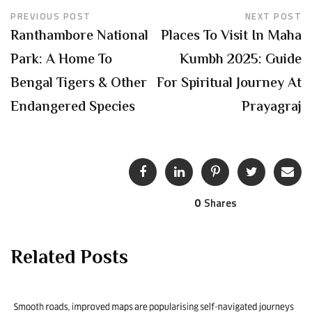
PREVIOUS POST
NEXT POST
Ranthambore National
Places To Visit In Maha
Park: A Home To
Kumbh 2025: Guide
Bengal Tigers & Other
For Spiritual Journey At
Endangered Species
Prayagraj
0
Shares
Related Posts