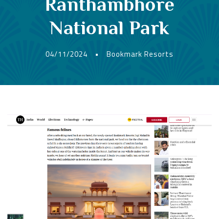
Ranthambhore
National Park
04/11/2024
•
Bookmark Resorts