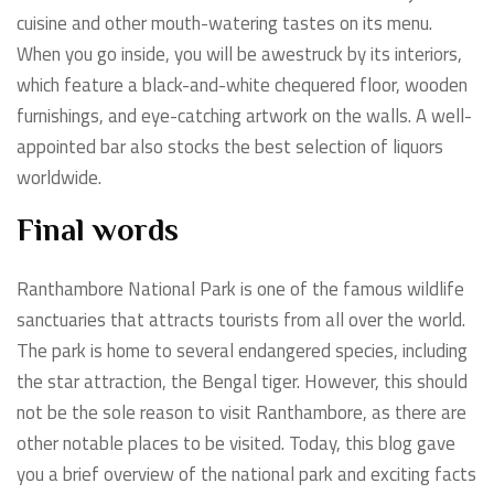
cuisine and other mouth-watering tastes on its menu.
When you go inside, you will be awestruck by its interiors,
which feature a black-and-white chequered floor, wooden
furnishings, and eye-catching artwork on the walls. A well-
appointed bar also stocks the best selection of liquors
worldwide.
Final words
Ranthambore National Park is one of the famous wildlife
sanctuaries that attracts tourists from all over the world.
The park is home to several endangered species, including
the star attraction, the Bengal tiger. However, this should
not be the sole reason to visit Ranthambore, as there are
other notable places to be visited. Today, this blog gave
you a brief overview of the national park and exciting facts