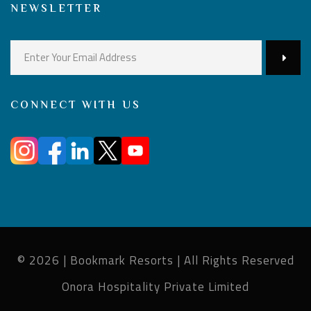
NEWSLETTER
CONNECT WITH US
© 2026 | Bookmark Resorts | All Rights Reserved
Onora Hospitality Private Limited