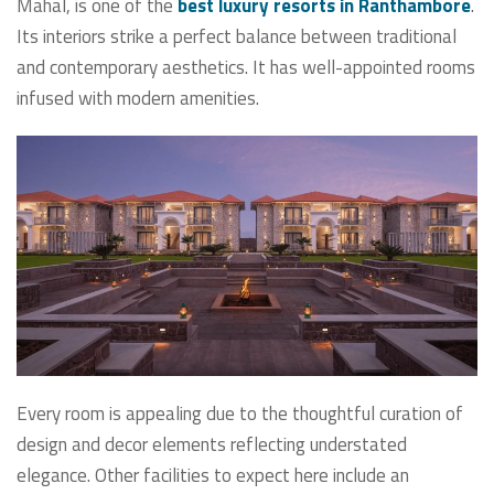
Mahal, is one of the
best luxury resorts in Ranthambore
.
Its interiors strike a perfect balance between traditional
and contemporary aesthetics. It has well-appointed rooms
infused with modern amenities.
Every room is appealing due to the thoughtful curation of
design and decor elements reflecting understated
elegance. Other facilities to expect here include an