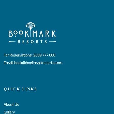
For Reservations: 9089 777 000
Email: book@bookmarkresorts.com
QUICK LINKS
About Us
Gallery