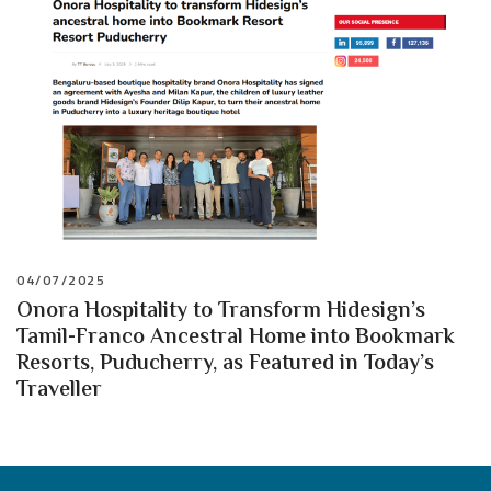
04/07/2025
Onora Hospitality to Transform Hidesign’s
Tamil-Franco Ancestral Home into Bookmark
Resorts, Puducherry, as Featured in Today’s
Traveller