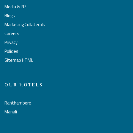
Media & PR
Blogs
Marketing Collaterals
Careers
Privacy
Policies
Sitemap HTML
OUR HOTELS
Ranthambore
Manali