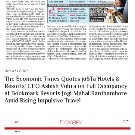
08/07/2025
The Economic Times Quotes jüSTa Hotels &
Resorts’ CEO Ashish Vohra on Full Occupancy
at Bookmark Resorts Jogi Mahal Ranthambore
Amid Rising Impulsive Travel