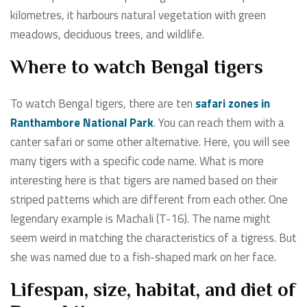
kilometres, it harbours natural vegetation with green
meadows, deciduous trees, and wildlife.
Where to watch Bengal tigers
To watch Bengal tigers, there are ten
safari zones in
Ranthambore National Park
. You can reach them with a
canter safari or some other alternative. Here, you will see
many tigers with a specific code name. What is more
interesting here is that tigers are named based on their
striped patterns which are different from each other. One
legendary example is Machali (T-16). The name might
seem weird in matching the characteristics of a tigress. But
she was named due to a fish-shaped mark on her face.
Lifespan, size, habitat, and diet of