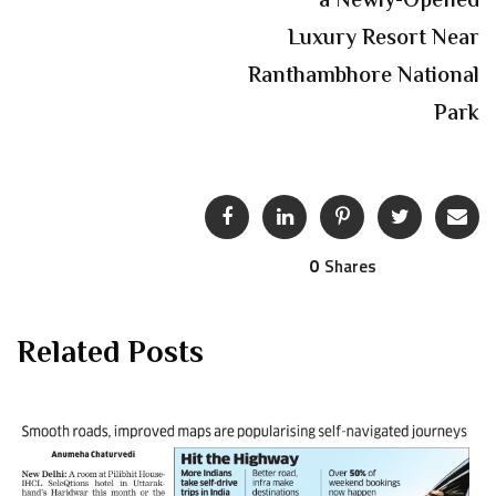
a Newly-Opened
Luxury Resort Near
Ranthambhore National
Park
0
Shares
Related Posts