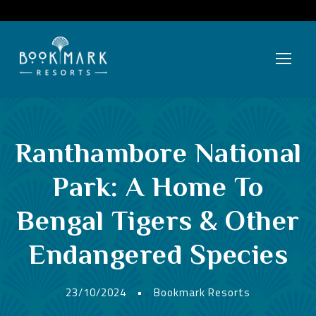
Ranthambore National
Park: A Home To
Bengal Tigers & Other
Endangered Species
23/10/2024
•
Bookmark Resorts