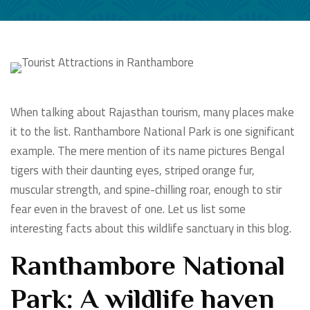
When talking about Rajasthan tourism, many places make
it to the list. Ranthambore National Park is one significant
example. The mere mention of its name pictures Bengal
tigers with their daunting eyes, striped orange fur,
muscular strength, and spine-chilling roar, enough to stir
fear even in the bravest of one. Let us list some
interesting facts about this wildlife sanctuary in this blog.
Ranthambore National
Park: A wildlife haven