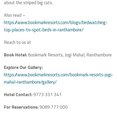
about the striped big cats.
Also read –
https://www.bookmarkresorts.com/blogs/birdwatching-
top-places-to-spot-birds-in-ranthambore/
Reach to us at
Book Hotel:
Bookmark Resorts, Jogi Mahal, Ranthambore
Explore Our Gallery:
https://www.bookmarkresorts.com/bookmark-resorts-jogi-
mahal-ranthambore/gallery/
Hotel Contact:
9773 331 341
For Reservations:
9089 777 000