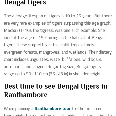
Bengal tigers
The average lifespan of tigers is 10 to 15 years. But there
are very rare examples of tigers surpassing this age graph.
Machali (T-16), the tigress, was one such example. She
died at the age of 19. Coming to the habitat of Bengal
tigers, these striped big cats inhabit tropical moist
evergreen forests, mangroves, and wetlands. Their dietary
chart includes ungulates, water buffaloes, wild boars,
antelopes, and langurs. Regarding size, Bengal tigers
range up to 90–110 cm (35–43 in) in shoulder height.
Best time to see Bengal tigers in
Ranthambore
When planning a
Ranthambore tour
for the first time,
there might be a question as such which is the best time to