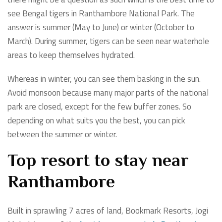
see Bengal tigers in Ranthambore National Park. The
answer is summer (May to June) or winter (October to
March). During summer, tigers can be seen near waterhole
areas to keep themselves hydrated.
Whereas in winter, you can see them basking in the sun.
Avoid monsoon because many major parts of the national
park are closed, except for the few buffer zones. So
depending on what suits you the best, you can pick
between the summer or winter.
Top resort to stay near
Ranthambore
Built in sprawling 7 acres of land, Bookmark Resorts, Jogi