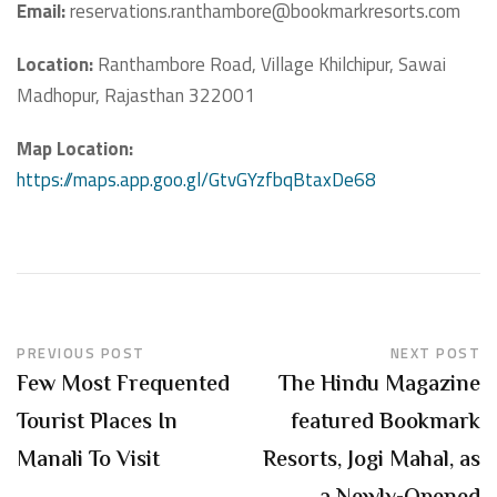
Email:
reservations.ranthambore@bookmarkresorts.com
Location:
Ranthambore Road, Village Khilchipur, Sawai
Madhopur, Rajasthan 322001
Map Location:
https://maps.app.goo.gl/GtvGYzfbqBtaxDe68
PREVIOUS POST
NEXT POST
Few Most Frequented
The Hindu Magazine
Tourist Places In
featured Bookmark
Manali To Visit
Resorts, Jogi Mahal, as