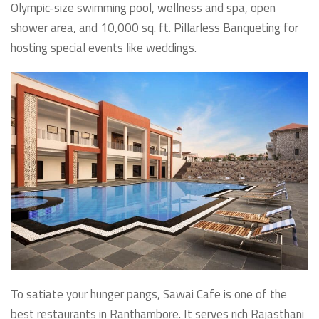
Olympic-size swimming pool, wellness and spa, open
shower area, and 10,000 sq. ft. Pillarless Banqueting for
hosting special events like weddings.
To satiate your hunger pangs, Sawai Cafe is one of the
best restaurants in Ranthambore. It serves rich Rajasthani