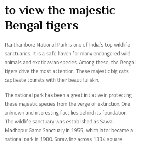
to view the majestic
Bengal tigers
Ranthambore National Park is one of India’s top wildlife
sanctuaries. It is a safe haven for many endangered wild
animals and exotic avian species. Among these, the Bengal
tigers drive the most attention. These majestic big cats
captivate tourists with their beautiful skin.
The national park has been a great initiative in protecting
these majestic species from the verge of extinction. One
unknown and interesting fact lies behind its foundation.
The wildlife sanctuary was established as Sawai
Madhopur Game Sanctuary in 1955, which later became a
national park in 1980. Sprawling across 1334 square