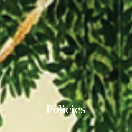
Policies