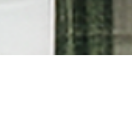
Arrival & Departure Policy
Our Standard Check-In and check-out times are 2:00
PM and 11:00 AM, respectively. Early Check-In and