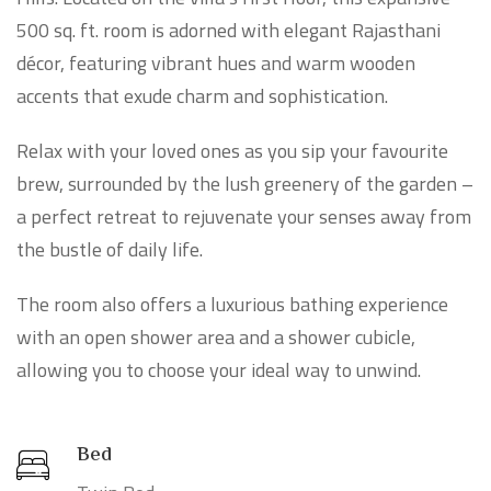
500 sq. ft. room is adorned with elegant Rajasthani
décor, featuring vibrant hues and warm wooden
accents that exude charm and sophistication.
Relax with your loved ones as you sip your favourite
brew, surrounded by the lush greenery of the garden –
a perfect retreat to rejuvenate your senses away from
the bustle of daily life.
The room also offers a luxurious bathing experience
with an open shower area and a shower cubicle,
allowing you to choose your ideal way to unwind.
Bed