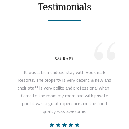
Testimonials
“
SAURABH
It was a tremendous stay with Bookmark
Resorts. The property is very decent & new and
their staff is very polite and professional when I
Came to the room my room had with private
pool it was a great experience and the food
quality was awesome.