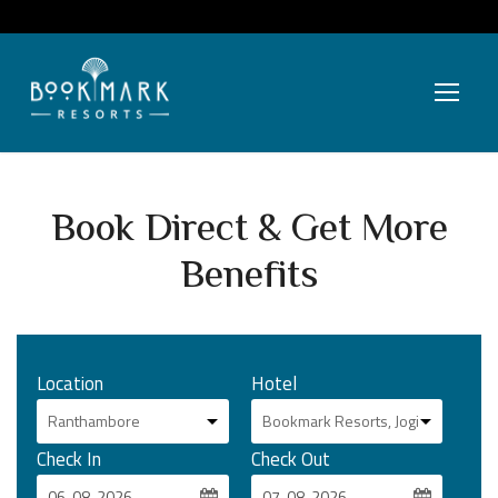
Book Direct & Get More
Benefits
Location
Hotel
Check In
Check Out