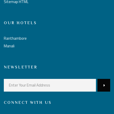
Sitemap HTML
OUR HOTELS
Ranthambore
Manali
NEWSLETTER
CONNECT WITH US