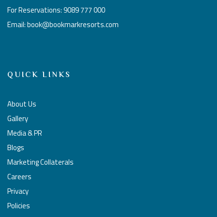
For Reservations: 9089 777 000
Email: book@bookmarkresorts.com
QUICK LINKS
About Us
Gallery
Media & PR
Blogs
Marketing Collaterals
Careers
Privacy
Policies