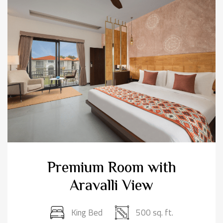
Premium Room with
Aravalli View
King Bed
500 sq. ft.