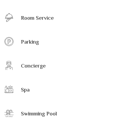
Room Service
Parking
Concierge
Spa
Swimming Pool