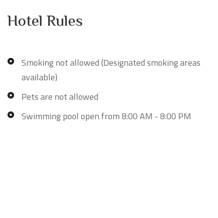
Hotel Rules
Smoking not allowed (Designated smoking areas
available)
Pets are not allowed
Swimming pool open from 8:00 AM - 8:00 PM