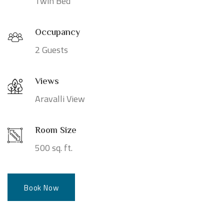
Twin Bed
Occupancy
2 Guests
Views
Aravalli View
Room Size
500 sq. ft.
Book Now