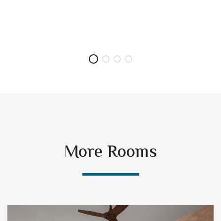
More Rooms