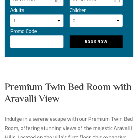
Adults
Children
Promo Code
Premium Twin Bed Room with
Aravalli View
Indulge in a serene escape with our Premium Twin Bed
Room, offering stunning views of the majestic Aravalli
Hills. Located on the villa’s first floor, this expansive