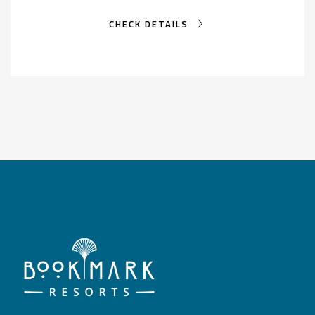
CHECK DETAILS