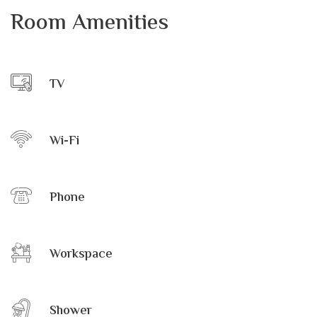
Room Amenities
TV
Wi-Fi
Phone
Workspace
Shower