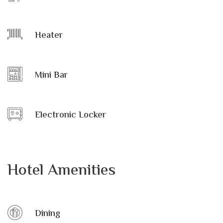
Heater
Mini Bar
Electronic Locker
Hotel Amenities
Dining