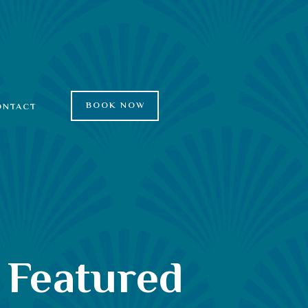
BOOK NOW
ONTACT
 Featured