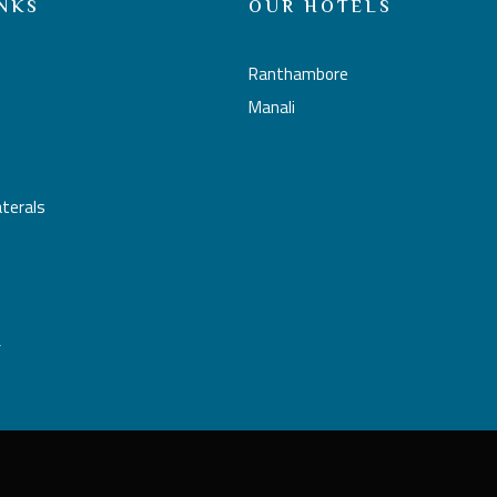
NKS
OUR HOTELS
Ranthambore
Manali
aterals
L