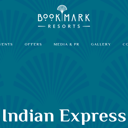
VENTS
OFFERS
MEDIA & PR
GALLERY
C
Indian Express