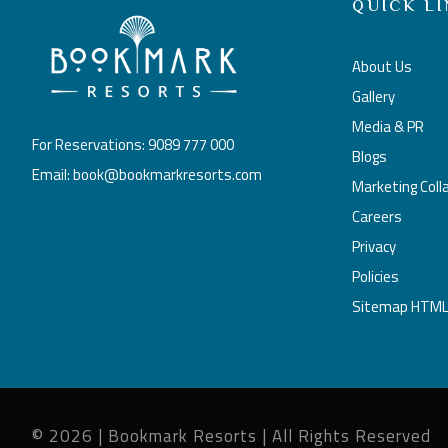
QUICK LI
About Us
Gallery
Media & PR
For Reservations: 9089 777 000
Blogs
Email: book@bookmarkresorts.com
Marketing Coll
Careers
Privacy
Policies
Sitemap HTM
© 2026 | Bookmark Resorts | All Rights Reserved