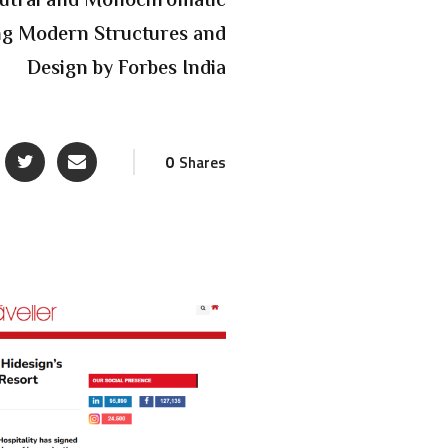
eutral and Monochromatic
ing Modern Structures and
Design by Forbes India
0
Shares