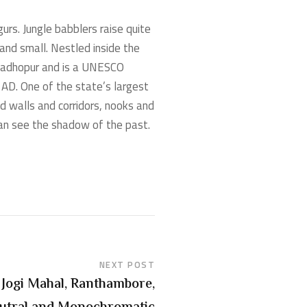
urs. Jungle babblers raise quite
and small. Nestled inside the
 Madhopur and is a UNESCO
 AD. One of the state’s largest
nd walls and corridors, nooks and
can see the shadow of the past.
NEXT POST
Jogi Mahal, Ranthambore,