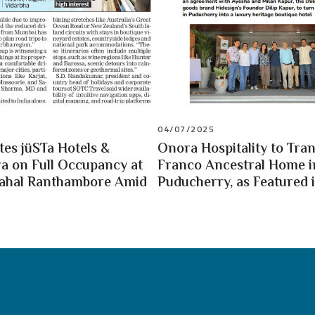
04/07/2025
es jüSTa Hotels &
Onora Hospitality to Tra
a on Full Occupancy at
Franco Ancestral Home i
Mahal Ranthambore Amid
Puducherry, as Featured i