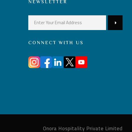
NEWSLETTER
CONNECT WITH US
Onora Hospitality Private Limited