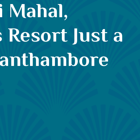
i Mahal,
 Resort Just a
Ranthambore