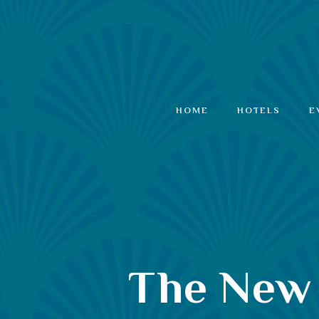
HOME
HOTELS
E
The New 