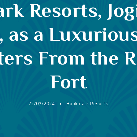
k Resorts, Jog
as a Luxurious
ters From the 
Fort
22/07/2024
•
Bookmark Resorts