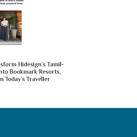
nsform Hidesign’s Tamil-
nto Bookmark Resorts,
n Today’s Traveller