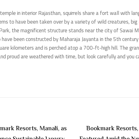
mple in interior Rajasthan, squirrels share a fort wall with lang
ms to have been taken over by a variety of wild creatures, big 
ark, the magnificent structure stands near the city of Sawai
 to have been constructed by Maharaja Jayanta in the 5th century
uare kilometers and is perched atop a 700-ft-high hill. The gra
 and proud are weathered with time, but look carefully and you 
mark Resorts, Manali, as
Bookmark Resorts, 