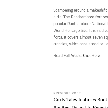
Scampering around a makeshift te
a din. The Ranthambore fort see
popular Ranthambore National P
World Heritage Site. It is said
forts, it covers almost seven sq
crannies, which once stood tall
Read Full Article:
Click Here
PREVIOUS POST
Curly Tales features Book