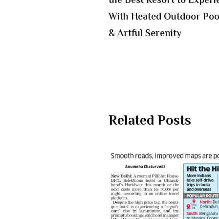
the Best Resort to Exper
With Heated Outdoor Pool
& Artful Serenity
Related Posts