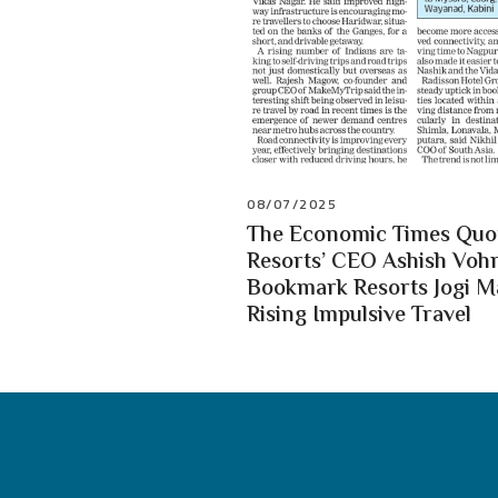
08/07/2025
The Economic Times Quot
Resorts’ CEO Ashish Vohr
Bookmark Resorts Jogi 
Rising Impulsive Travel