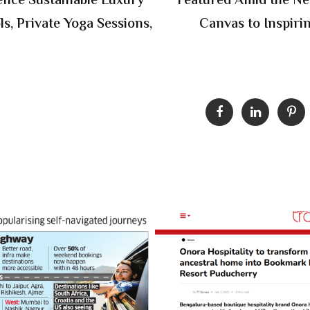
ience Sustainable Luxury
Featured Amid the N
s, Private Yoga Sessions,
Canvas to Inspir