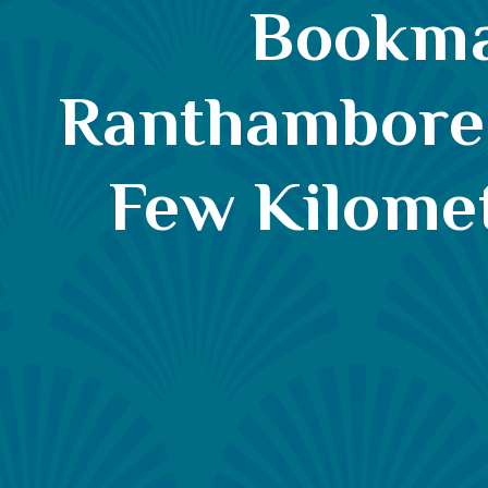
Bookmar
Ranthambore, 
Few Kilome