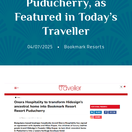
Puducherry, as
Featured in Today’s
Traveller
04/07/2025
•
Bookmark Resorts