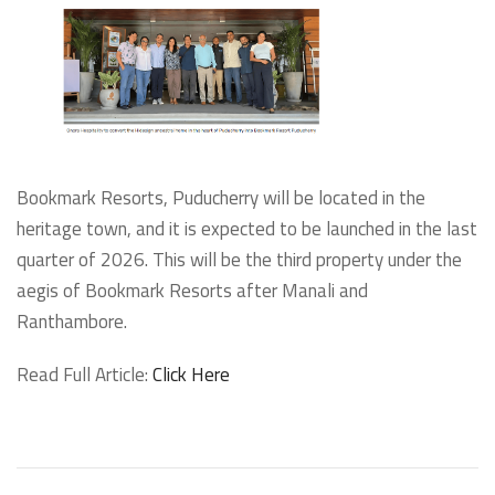
Bookmark Resorts, Puducherry will be located in the
heritage town, and it is expected to be launched in the last
quarter of 2026. This will be the third property under the
aegis of Bookmark Resorts after Manali and
Ranthambore.
Read Full Article:
Click Here