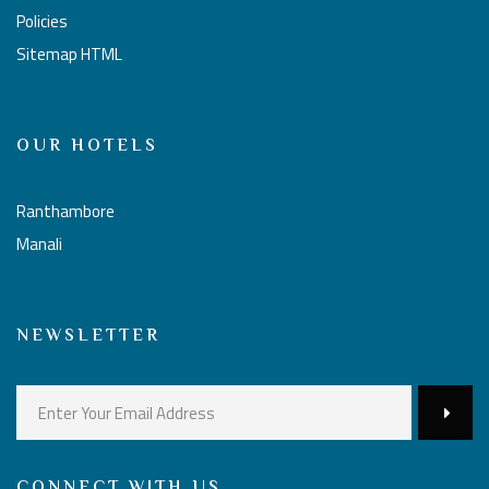
Policies
Sitemap HTML
OUR HOTELS
Ranthambore
Manali
NEWSLETTER
CONNECT WITH US