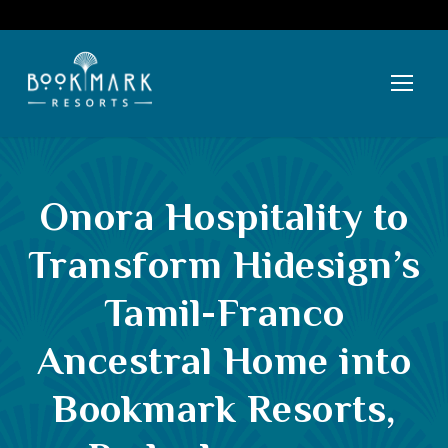
Onora Hospitality to
Transform Hidesign’s
Tamil-Franco
Ancestral Home into
Bookmark Resorts,