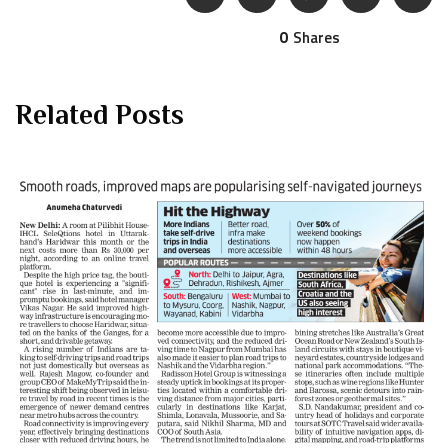
0
Shares
Related Posts