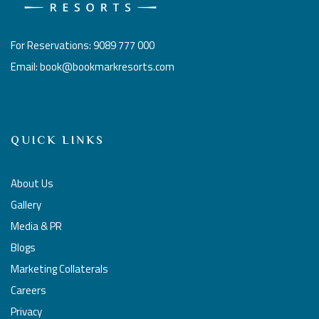
For Reservations: 9089 777 000
Email: book@bookmarkresorts.com
QUICK LINKS
About Us
Gallery
Media & PR
Blogs
Marketing Collaterals
Careers
Privacy