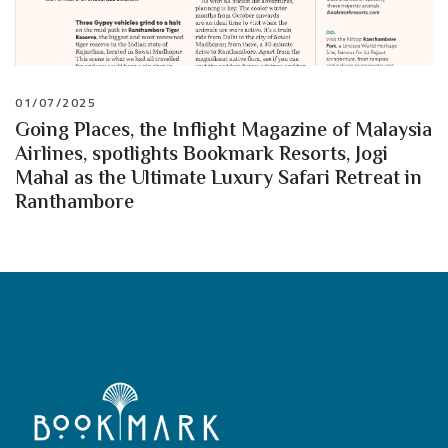
01/07/2025
Going Places, the Inflight Magazine of Malaysia
Airlines, spotlights Bookmark Resorts, Jogi
Mahal as the Ultimate Luxury Safari Retreat in
Ranthambore