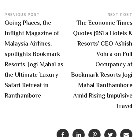
PREVIOUS POST
NEXT POST
Going Places, the
The Economic Times
Inflight Magazine of
Quotes jüSTa Hotels &
Malaysia Airlines,
Resorts’ CEO Ashish
spotlights Bookmark
Vohra on Full
Resorts, Jogi Mahal as
Occupancy at
the Ultimate Luxury
Bookmark Resorts Jogi
Safari Retreat in
Mahal Ranthambore
Ranthambore
Amid Rising Impulsive
Travel