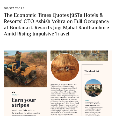
08/07/2025
The Economic Times Quotes jüSTa Hotels &
Resorts’ CEO Ashish Vohra on Full Occupancy
at Bookmark Resorts Jogi Mahal Ranthambore
Amid Rising Impulsive Travel