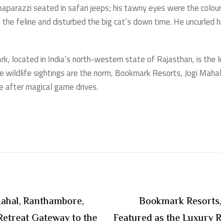
 paparazzi seated in safari jeeps; his tawny eyes were the colour
n the feline and disturbed the big cat’s down time. He uncurled
, located in India’s north-western state of Rajasthan, is the l
 wildlife sightings are the norm, Bookmark Resorts, Jogi Mahal,
ude after magical game drives.
Mahal, Ranthambore,
Bookmark Resorts,
Retreat Gateway to the
Featured as the Luxury 