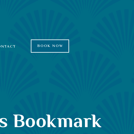
BOOK NOW
ONTACT
es Bookmark