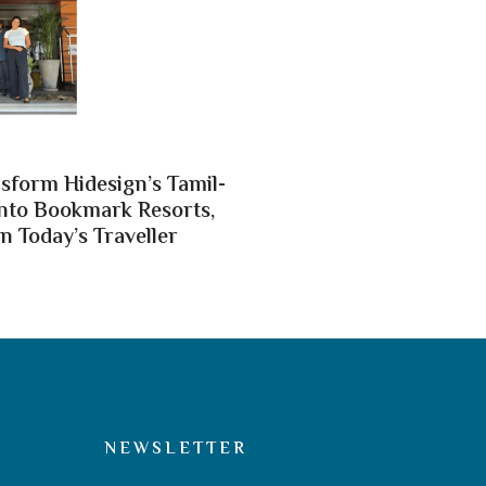
nsform Hidesign’s Tamil-
nto Bookmark Resorts,
n Today’s Traveller
NEWSLETTER