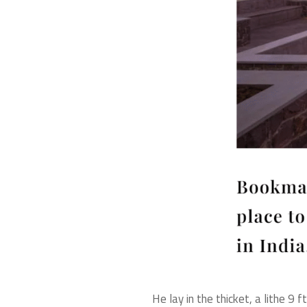
He lay in the thicket, a lithe 9