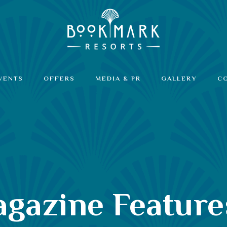
VENTS
OFFERS
MEDIA & PR
GALLERY
C
Magazine Featur