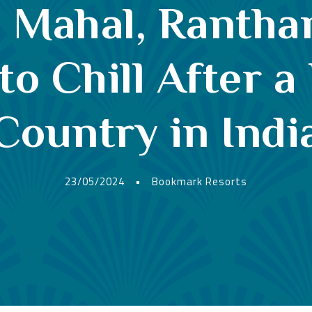
i Mahal, Ranth
to Chill After a
Country in Indi
23/05/2024
•
Bookmark Resorts