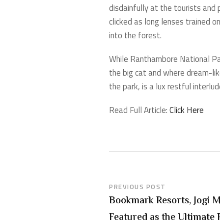
disdainfully at the tourists and
clicked as long lenses trained o
into the forest.
While Ranthambore National Park
the big cat and where dream-like
the park, is a lux restful interl
Read Full Article:
Click Here
PREVIOUS POST
Bookmark Resorts, Jogi 
Featured as the Ultimate 