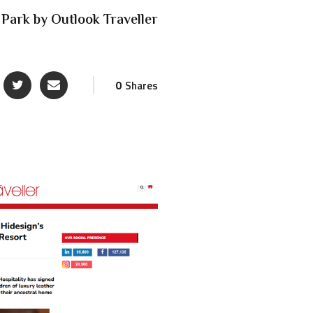
 Park by Outlook Traveller
0
Shares