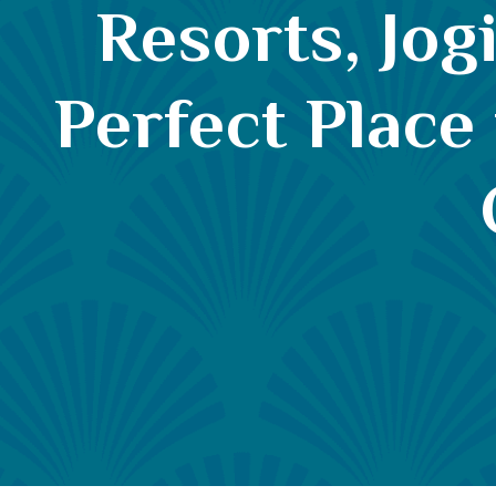
Resorts, Jog
Perfect Place 