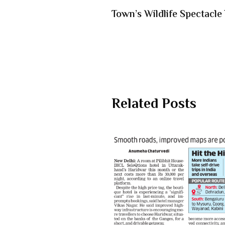
Town’s Wildlife Spectacle
Related Posts