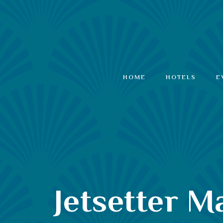
HOME
HOTELS
E
Jetsetter 