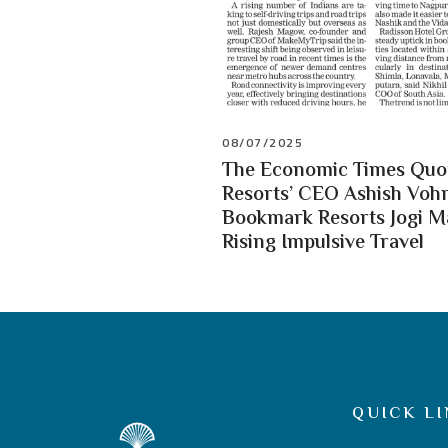
08/07/2025
The Economic Times Quot
Resorts’ CEO Ashish Vohr
Bookmark Resorts Jogi 
Rising Impulsive Travel
QUICK LI