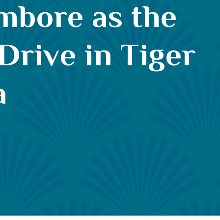
ambore as the
 Drive in Tiger
a