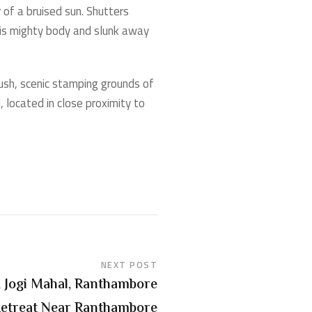
 of a bruised sun. Shutters
 his mighty body and slunk away
ush, scenic stamping grounds of
 located in close proximity to
NEXT POST
 Jogi Mahal, Ranthambore
Retreat Near Ranthambore