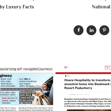
 by Luxury Facts
National