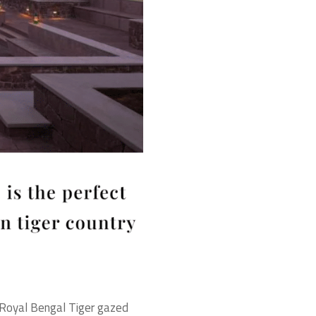
he Royal Bengal Tiger gazed