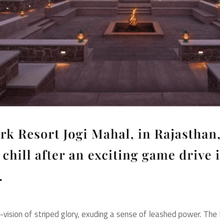
 ft-vision of striped glory, exuding a sense of leashed power. T