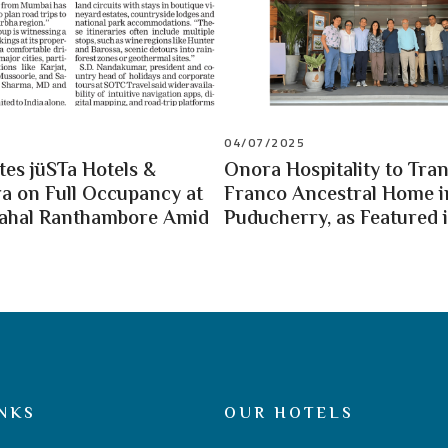
04/07/2025
es jüSTa Hotels &
Onora Hospitality to Tra
a on Full Occupancy at
Franco Ancestral Home i
Mahal Ranthambore Amid
Puducherry, as Featured i
NKS
OUR HOTELS