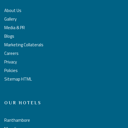
About Us
Gallery
Media & PR
Blogs
Marketing Collaterals
Careers
Privacy
Policies
Sitemap HTML
OUR HOTELS
Ranthambore