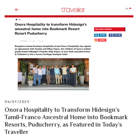
04/07/2025
Onora Hospitality to Transform Hidesign’s
Tamil-Franco Ancestral Home into Bookmark
Resorts, Puducherry, as Featured in Today’s
Traveller