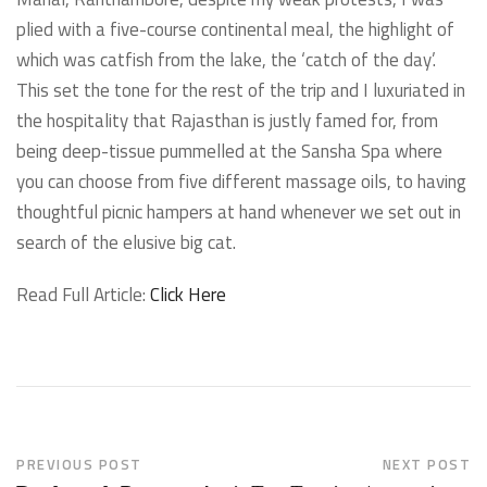
plied with a five-course continental meal, the highlight of
which was catfish from the lake, the ‘catch of the day’.
This set the tone for the rest of the trip and I luxuriated in
the hospitality that Rajasthan is justly famed for, from
being deep-tissue pummelled at the Sansha Spa where
you can choose from five different massage oils, to having
thoughtful picnic hampers at hand whenever we set out in
search of the elusive big cat.
Read Full Article:
Click Here
PREVIOUS POST
NEXT POST