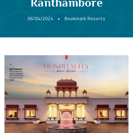
Ranthambore
06/04/2024
•
Bookmark Resorts