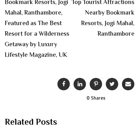
Bookmark Resorts, Jogi
Top Tourist Attractions
Mahal, Ranthambore,
Nearby Bookmark
Featured as The Best
Resorts, Jogi Mahal,
Resort for a Wilderness
Ranthambore
Getaway by Luxury
Lifestyle Magazine, UK
0
Shares
Related Posts