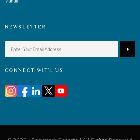
Manali
NEWSLETTER
CONNECT WITH US