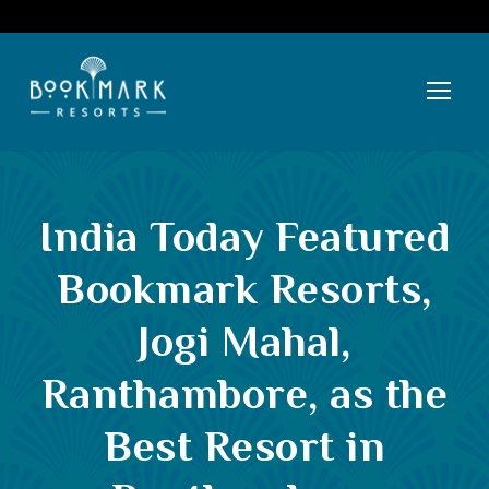
India Today Featured
Bookmark Resorts,
Jogi Mahal,
Ranthambore, as the
Best Resort in