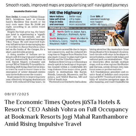
08/07/2025
The Economic Times Quotes jüSTa Hotels &
Resorts’ CEO Ashish Vohra on Full Occupancy
at Bookmark Resorts Jogi Mahal Ranthambore
Amid Rising Impulsive Travel