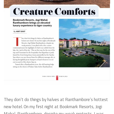
They don’t do things by halves at Ranthambore’s hottest
new hotel. On my first night at Bookmark Resorts, Jogi
Mahal, Ranthambore, despite my weak protests, I was