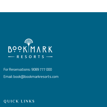
For Reservations: 9089 777 000
Email: book@bookmarkresorts.com
QUICK LINKS