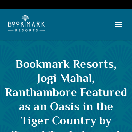
Bookmark Resorts,
Jogi Mahal,
Ranthambore Featured
as an Oasis in the
Tiger Country by