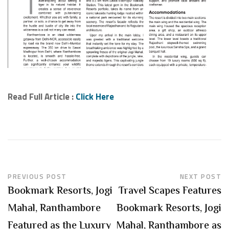
Read Full Article :
Click Here
PREVIOUS POST
NEXT POST
Bookmark Resorts, Jogi
Travel Scapes Features
Mahal, Ranthambore
Bookmark Resorts, Jogi
Featured as the Luxury
Mahal, Ranthambore as