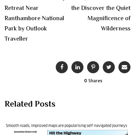
Retreat Near
the Discover the Quiet
Ranthambore National
Magnificence of
Park by Outlook
Wilderness
Traveller
0
Shares
Related Posts