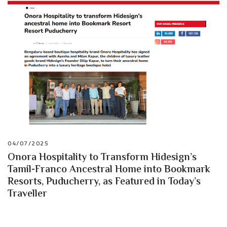
04/07/2025
Onora Hospitality to Transform Hidesign’s
Tamil-Franco Ancestral Home into Bookmark
Resorts, Puducherry, as Featured in Today’s
Traveller