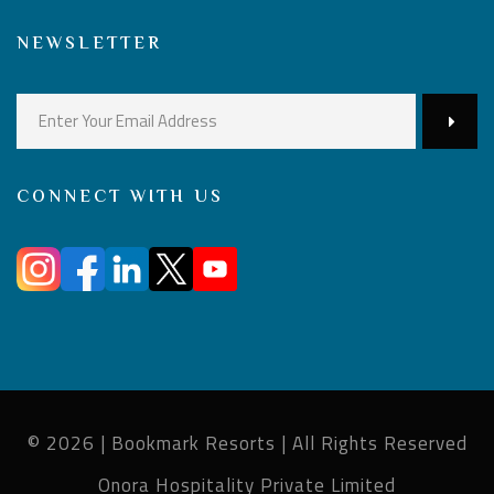
NEWSLETTER
CONNECT WITH US
© 2026 | Bookmark Resorts | All Rights Reserved
Onora Hospitality Private Limited