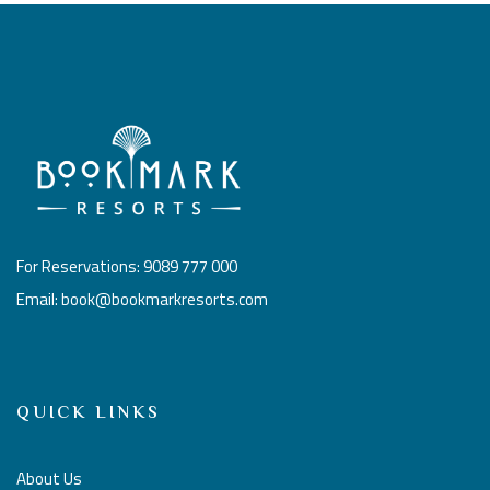
For Reservations: 9089 777 000
Email: book@bookmarkresorts.com
QUICK LINKS
About Us