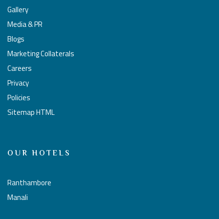
Gallery
Media & PR
Blogs
Marketing Collaterals
Careers
Privacy
Policies
Sitemap HTML
OUR HOTELS
Ranthambore
Manali