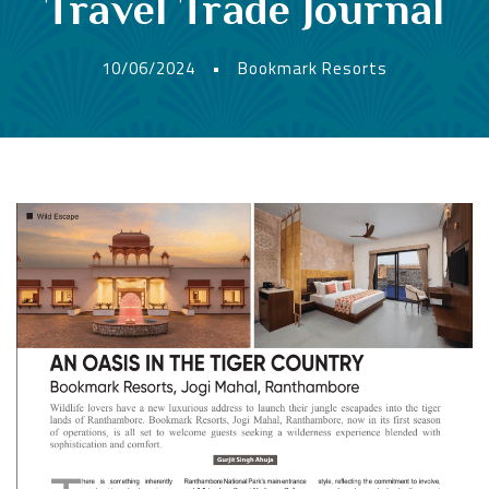
Travel Trade Journal
10/06/2024
•
Bookmark Resorts