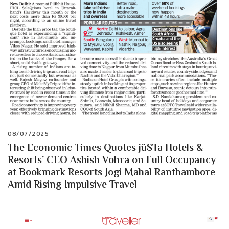
08/07/2025
The Economic Times Quotes jüSTa Hotels &
Resorts’ CEO Ashish Vohra on Full Occupancy
at Bookmark Resorts Jogi Mahal Ranthambore
Amid Rising Impulsive Travel