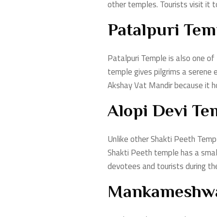
other temples. Tourists visit it 
Patalpuri Tem
Patalpuri Temple is also one of
temple gives pilgrims a serene 
Akshay Vat Mandir because it ho
Alopi Devi Te
Unlike other Shakti Peeth Temple
Shakti Peeth temple has a small 
devotees and tourists during t
Mankameshwa