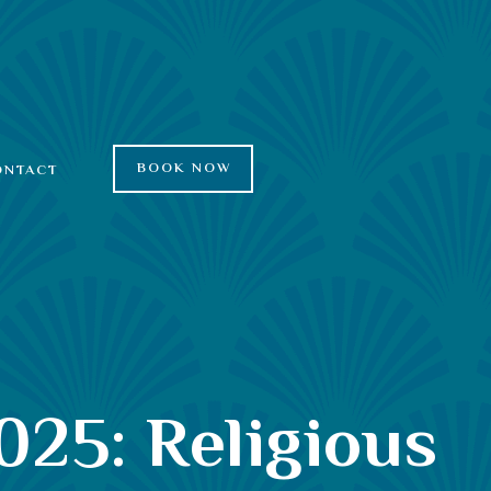
BOOK NOW
ONTACT
025: Religious