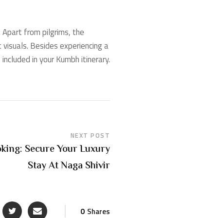
. Apart from pilgrims, the
t visuals. Besides experiencing a
ncluded in your Kumbh itinerary.
NEXT POST
ing: Secure Your Luxury
Stay At Naga Shivir
0
Shares