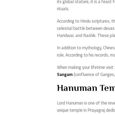
its global stature, it is a fea
rituals.
According to Hindu scriptures, t
celestial battle between devas a
Haridwar, and Nashik. These pl
In addition to mythology, Chine
rule. According to his records, 
When making your lifetime visi
Sangam
(confluence of Ganges, 
Hanuman Tem
Lord Hanuman is one of the rever
unique temple in Prayagraj dedic