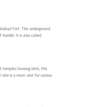
lahabad Fort. This underground
 Kumbh. It is also called
t temples housing idols, this
site is a must-visit for curious