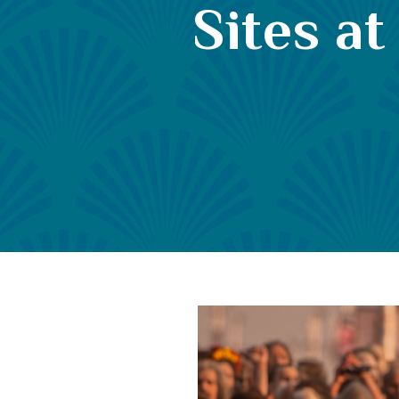
Sites a