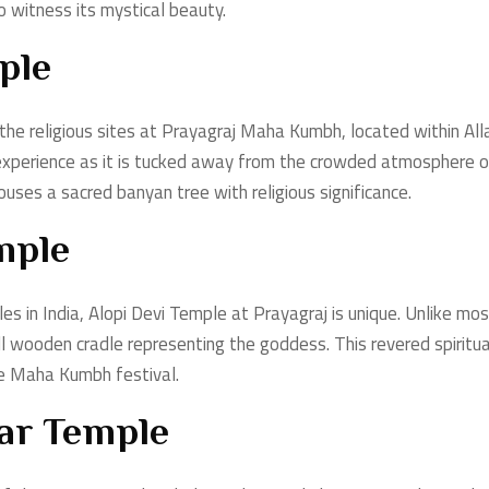
to witness its mystical beauty.
ple
 the religious sites at Prayagraj Maha Kumbh, located within Al
experience as it is tucked away from the crowded atmosphere of
uses a sacred banyan tree with religious significance.
mple
s in India, Alopi Devi Temple at Prayagraj is unique. Unlike mos
wooden cradle representing the goddess. This revered spiritual 
he Maha Kumbh festival.
r Temple