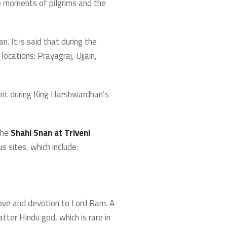
he moments of pilgrims and the
. It is said that during the
ocations: Prayagraj, Ujjain,
ent during King Harshwardhan’s
the
Shahi Snan at Triveni
s sites, which include:
 love and devotion to Lord Ram. A
tter Hindu god, which is rare in