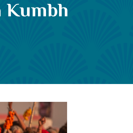
ha Kumbh