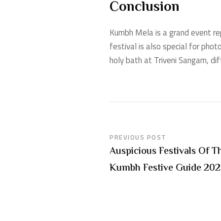
Conclusion
Kumbh Mela is a grand event repre
festival is also special for pho
holy bath at Triveni Sangam, di
PREVIOUS POST
Auspicious Festivals Of
Kumbh Festive Guide 20