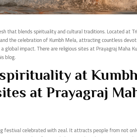
esh that blends spirituality and cultural traditions. Located at T
g and the celebration of Kumbh Mela, attracting countless devo
 a global impact. There are religious sites at
Prayagraj Maha Kum
is blog.
spirituality at Kumbh
sites at Prayagraj M
ig festival celebrated with zeal. It attracts people from not on