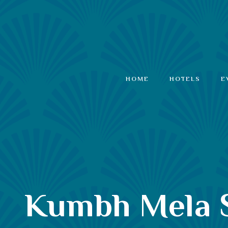
HOME
HOTELS
E
Kumbh Mela Sp