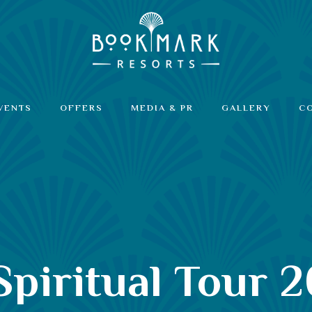
VENTS
OFFERS
MEDIA & PR
GALLERY
C
iritual Tour 2