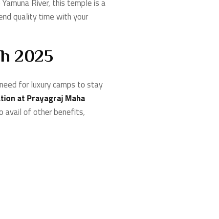
Yamuna River, this temple is a
end quality time with your
bh 2025
need for luxury camps to stay
ion at Prayagraj Maha
o avail of other benefits,