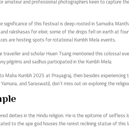
st for amateur and professional photographers keen to capture t
he significance of this festival is deep-rooted in Samudra Manthan
nd rakshasas for elixir, some of the drops fell on earth at four l
aces are hosting spots for rotational Kumbh Mela events.
se traveller and scholar Hiuen Tsang mentioned this colossal ev
many pilgrims and sadhus participated in the Kumbh Mela.
t to Maha Kumbh 2025 at Prayagraj, then besides experiencing 
Yamuna, and Saraswati), don’t miss out on exploring the religiou
ple
ed deities in the Hindu religion. He is the epitome of selfless
ated to the ape god houses the rarest reclining statue of this la