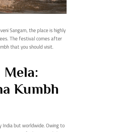
riveni Sangam, the place is highly
tees. The festival comes after
bh that you should visit.
 Mela:
aha Kumbh
ly India but worldwide. Owing to