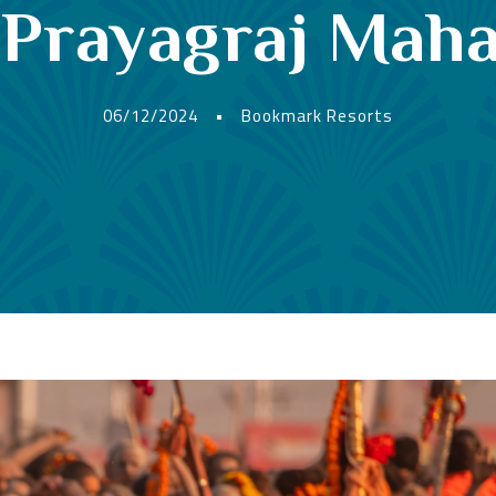
t Prayagraj Ma
06/12/2024
•
Bookmark Resorts