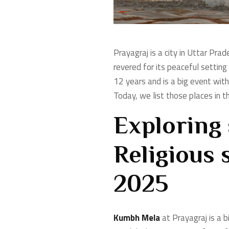
Prayagraj is a city in Uttar Prad
revered for its peaceful settin
12 years and is a big event with
Today, we list those places in th
Exploring 
Religious 
2025
Kumbh Mela
at Prayagraj is a b