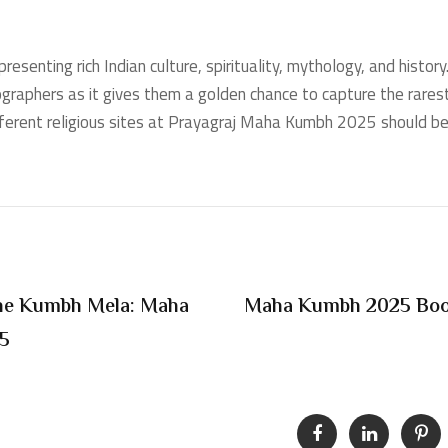
senting rich Indian culture, spirituality, mythology, and history
tographers as it gives them a golden chance to capture the rares
fferent religious sites at Prayagraj Maha Kumbh 2025 should be i
 The Kumbh Mela: Maha
Maha Kumbh 2025 Book
25