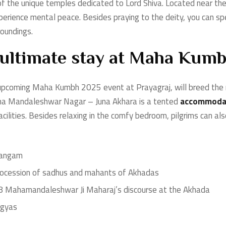
the unique temples dedicated to Lord Shiva. Located near the 
erience mental peace. Besides praying to the deity, you can sp
roundings.
 ultimate stay at Maha Kum
upcoming Maha Kumbh 2025 event at Prayagraj, will breed the 
aha Mandaleshwar Nagar – Juna Akhara is a tented
accommodat
facilities. Besides relaxing in the comfy bedroom, pilgrims can als
 Sangam
 procession of sadhus and mahants of Akhadas
008 Mahamandaleshwar Ji Maharaj’s discourse at the Akhada
agyas