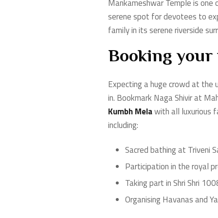
Mankameshwar Temple is one of 
serene spot for devotees to exp
family in its serene riverside sur
Booking your
Expecting a huge crowd at the 
in. Bookmark Naga Shivir at M
Kumbh Mela
with all luxurious 
including:
Sacred bathing at Triveni
Participation in the royal
Taking part in Shri Shri 1
Organising Havanas and Y