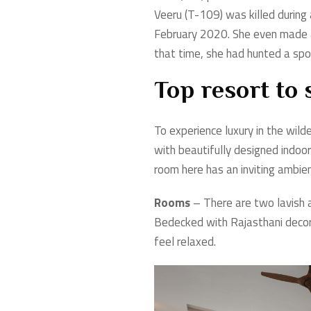
Veeru (T-109) was killed during 
February 2020. She even made a
that time, she had hunted a spot
Top resort to
To experience luxury in the wil
with beautifully designed indoo
room here has an inviting ambi
Rooms
– There are two lavish 
Bedecked with Rajasthani decor 
feel relaxed.