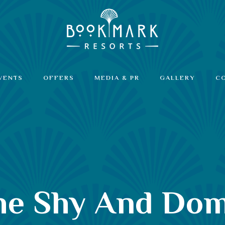
VENTS
OFFERS
MEDIA & PR
GALLERY
C
The Shy And Do