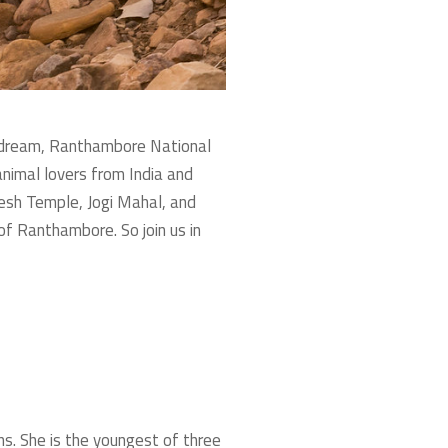
his dream, Ranthambore National
 animal lovers from India and
esh Temple, Jogi Mahal, and
of Ranthambore. So join us in
ns. She is the youngest of three