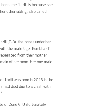
 her name ‘Ladli’ is because she
er other sibling, also called
adli (T-8), the zones under her
with the male tiger Kumbha (T-
 separated from their mother
domain of her mom. Her one male
of Ladli was born in 2013 in the
7 had died due to a clash with
 4.
de of Zone 6. Unfortunately,