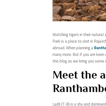
Watching tigers in their natural
Park is a place to visit in Raja
abroad. When planning a
Rantha
many more. But if you are keen o
this blog as we bring you some i
Meet the a
Ranthambor
Ladli (T-8) is a shy and dominan