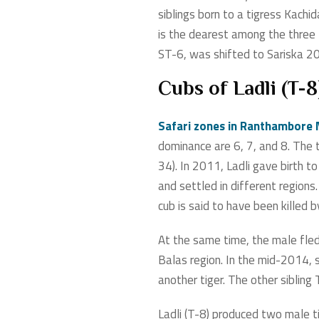
siblings born to a tigress Kachi
is the dearest among the three l
ST-6, was shifted to Sariska 2
Cubs of Ladli (T-8
Safari zones in Ranthambore 
dominance are 6, 7, and 8. The 
34). In 2011, Ladli gave birth 
and settled in different region
cub is said to have been killed
At the same time, the male fled
Balas region. In the mid-2014,
another tiger. The other sibling
Ladli (T-8) produced two male t