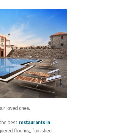
our loved ones.
 the best
restaurants in
quered flooring, furnished