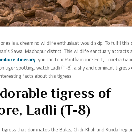
 zones is a dream no wildlife enthusiast would skip. To fulfil t
sthan’s Sawai Madhopur district. This wildlife sanctuary attracts
mbore itinerary
, you can tour Ranthambore Fort, Trinetra Gan
n tiger spotting, watch Ladli (T-8), a shy and dominant tigress 
nteresting facts about this tigress.
dorable tigress of
e, Ladli (T-8)
t tigress that dominates the Balas, Chidi-Khoh and Kundal regio