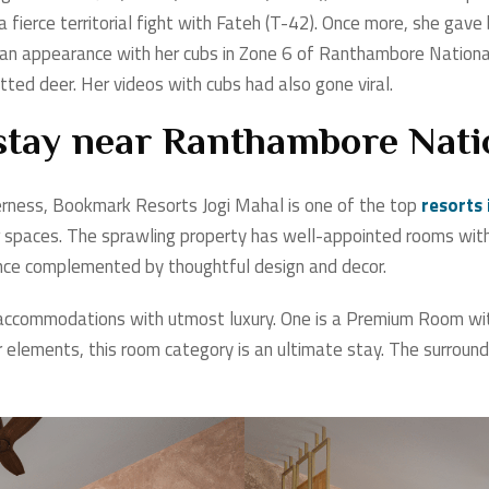
a fierce territorial fight with Fateh (T-42). Once more, she gave
n appearance with her cubs in Zone 6 of Ranthambore National
ted deer. Her videos with cubs had also gone viral.
 stay near Ranthambore Nati
derness, Bookmark Resorts Jogi Mahal is one of the top
resorts
r spaces. The sprawling property has well-appointed rooms with
ence complemented by thoughtful design and decor.
accommodations with utmost luxury. One is a Premium Room with 
elements, this room category is an ultimate stay. The surroundi