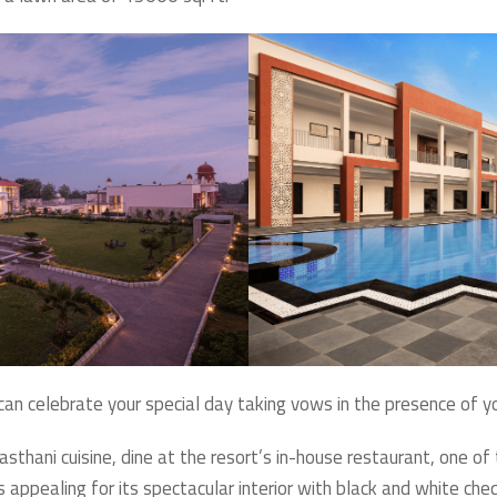
u can celebrate your special day taking vows in the presence of y
sthani cuisine, dine at the resort’s in-house restaurant, one of
s appealing for its spectacular interior with black and white che