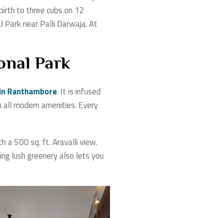
 birth to three cubs on 12
 Park near Palli Darwaja. At
onal Park
 in Ranthambore
. It is infused
 all modern amenities. Every
a 500 sq. ft. Aravalli view.
ng lush greenery also lets you