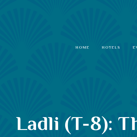
HOME
HOTELS
E
Ladli (T-8): 