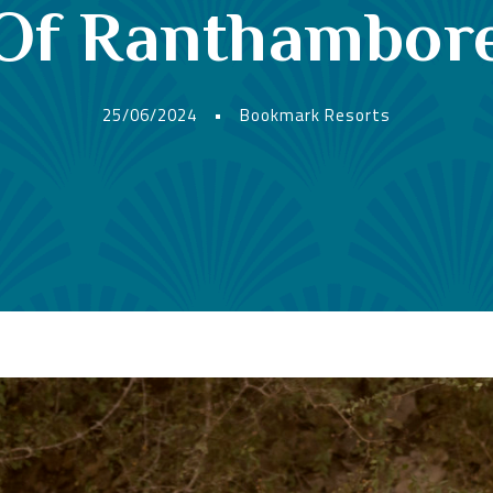
Of Ranthambor
25/06/2024
•
Bookmark Resorts