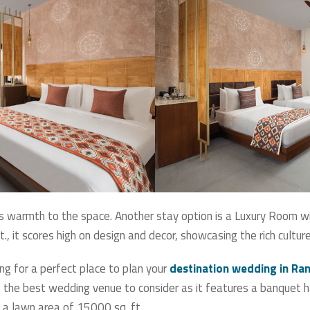
s warmth to the space. Another stay option is a Luxury Room w
., it scores high on design and decor, showcasing the rich cultu
ng for a perfect place to plan your
destination wedding in R
the best wedding venue to consider as it features a banquet hal
 a lawn area of 15000 sq. ft.