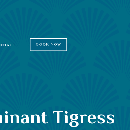
BOOK NOW
ONTACT
minant Tigress