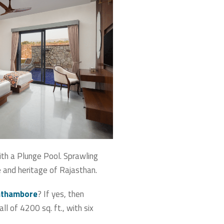
ith a Plunge Pool. Sprawling
re and heritage of Rajasthan.
anthambore
? If yes, then
l of 4200 sq. ft., with six