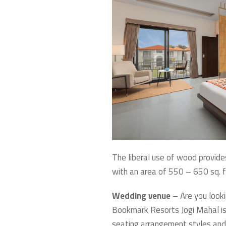
The liberal use of wood provide
with an area of 550 – 650 sq. ft
Wedding venue
– Are you looki
Bookmark Resorts Jogi Mahal is 
seating arrangement styles and