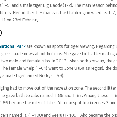
da(T-5) and a male tiger Big Daddy (T-2). The main reason behind
itters. Her brother T-6 roams in the Chiroli region whereas T-7, h
011 on 23rd February.
)
National Park
are known as spots for tiger viewing. Regarding L
tigress made news about her cubs. She gave birth after mating 
to two male and female cubs. In 2013, when both grew up, they
s. The female whelp (T-61) went to Zone 8 (Balas region), the 
 by a male tiger named Rocky (T-58).
gling had to move out of the recreation zone. The second litter 
 she gave birth to cubs named T-86 and T-87. Among these, T-8
 T-86 became the ruler of lakes. You can spot him in zones 3 and
igers named Jai (T-108) and Veeru (T-109), who became the pri