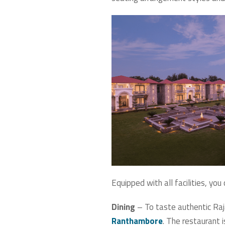
Equipped with all facilities, yo
Dining
– To taste authentic Raja
Ranthambore
. The restaurant i