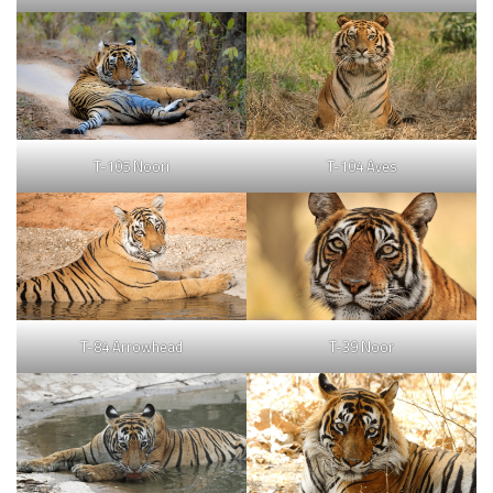
T-105 Noori
T-104 Aves
T-84 Arrowhead
T-39 Noor