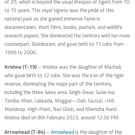
of 20, which is beyond the usual lifespan of tigers from 10
to 15 years. This royal tigress was the pride of this
national park as she gained immense fame in
documentaries, short films, books, journals, and wildlife
research papers. She dominated the territory with her male
counterpart, Bamburam, and gave birth to 11 cubs from
1999 to 2006.
Krishna (T-19)
– Krishna was the daughter of Machali,
who gave birth to 12 cubs. She was the icon of the tiger
reserve, dominating the major part of the territory,
including the three lakes area: Singh-Dwar, Gular-kui,
Tamba-Khan, Lakkada, Maggar—Dah, Gazzal –Hill,
Mandoop, High-Point, Nal-Ghati, and Khemcha Kund.
Krishna died on 8th February 2023, around 12:30 PM.
Arrowhead (T-84)
–
Arrowhead
is the daughter of the