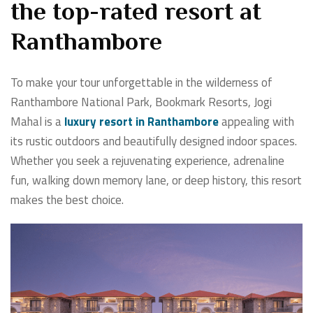
the top-rated resort at
Ranthambore
To make your tour unforgettable in the wilderness of
Ranthambore National Park, Bookmark Resorts, Jogi
Mahal is a
luxury resort in Ranthambore
appealing with
its rustic outdoors and beautifully designed indoor spaces.
Whether you seek a rejuvenating experience, adrenaline
fun, walking down memory lane, or deep history, this resort
makes the best choice.