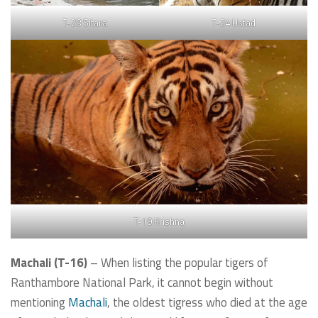
T-28 Sitara
T-24 Ustad
T-19 Krishna
Machali (T-16)
– When listing the popular tigers of
Ranthambore National Park, it cannot begin without
mentioning
Machali
, the oldest tigress who died at the age