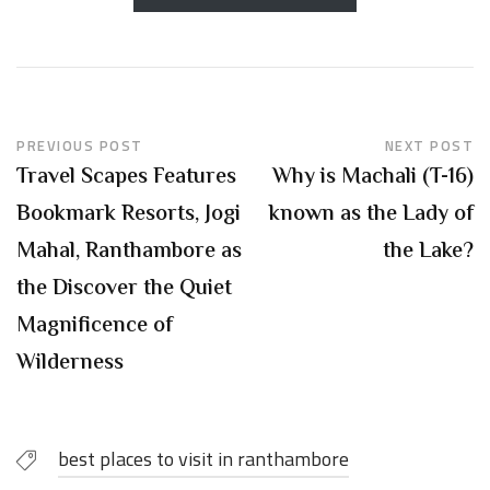
PREVIOUS POST
NEXT POST
Travel Scapes Features
Why is Machali (T-16)
Bookmark Resorts, Jogi
known as the Lady of
Mahal, Ranthambore as
the Lake?
the Discover the Quiet
Magnificence of
Wilderness
best places to visit in ranthambore