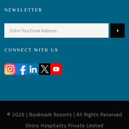
NEWSLETTER
CONNECT WITH US
© 2026 | Bookmark Resorts | All Rights Reserved
Onora Hospitality Private Limited