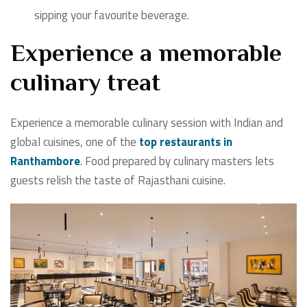
sipping your favourite beverage.
Experience a memorable
culinary treat
Experience a memorable culinary session with Indian and
global cuisines, one of the
top restaurants in
Ranthambore
. Food prepared by culinary masters lets
guests relish the taste of Rajasthani cuisine.