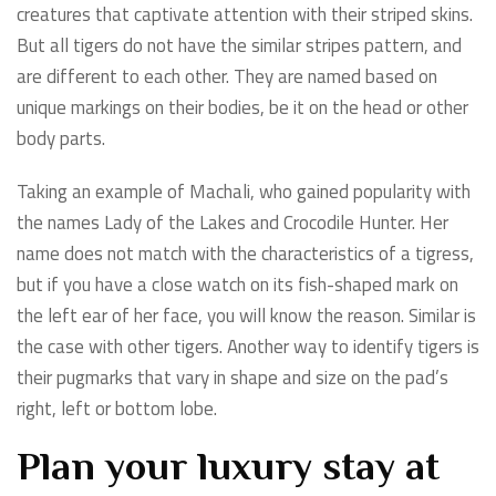
creatures that captivate attention with their striped skins.
But all tigers do not have the similar stripes pattern, and
are different to each other. They are named based on
unique markings on their bodies, be it on the head or other
body parts.
Taking an example of Machali, who gained popularity with
the names Lady of the Lakes and Crocodile Hunter. Her
name does not match with the characteristics of a tigress,
but if you have a close watch on its fish-shaped mark on
the left ear of her face, you will know the reason. Similar is
the case with other tigers. Another way to identify tigers is
their pugmarks that vary in shape and size on the pad’s
right, left or bottom lobe.
Plan your luxury stay at