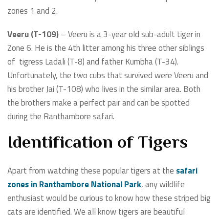
zones 1 and 2.
Veeru (T-109)
– Veeru is a 3-year old sub-adult tiger in
Zone 6. He is the 4th litter among his three other siblings
of tigress Ladali (T-8) and father Kumbha (T-34).
Unfortunately, the two cubs that survived were Veeru and
his brother Jai (T-108) who lives in the similar area. Both
the brothers make a perfect pair and can be spotted
during the Ranthambore safari.
Identification of Tigers
Apart from watching these popular tigers at the
safari
zones in Ranthambore National Park
, any wildlife
enthusiast would be curious to know how these striped big
cats are identified. We all know tigers are beautiful