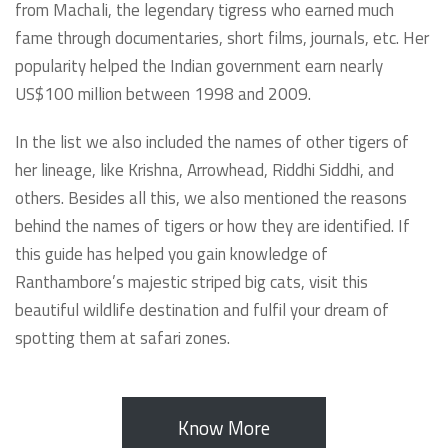
from Machali, the legendary tigress who earned much
fame through documentaries, short films, journals, etc. Her
popularity helped the Indian government earn nearly
US$100 million between 1998 and 2009.
In the list we also included the names of other tigers of
her lineage, like Krishna, Arrowhead, Riddhi Siddhi, and
others. Besides all this, we also mentioned the reasons
behind the names of tigers or how they are identified. If
this guide has helped you gain knowledge of
Ranthambore’s majestic striped big cats, visit this
beautiful wildlife destination and fulfil your dream of
spotting them at safari zones.
Know More