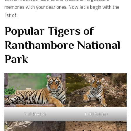
memories with your dear ones. Now let’s begin with the
list of:
Popular Tigers of
Ranthambore National
Park
T-16 Machali
T-107 Sultana