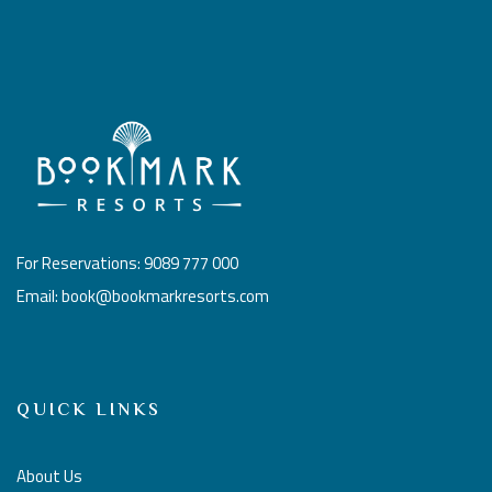
For Reservations: 9089 777 000
Email: book@bookmarkresorts.com
QUICK LINKS
About Us