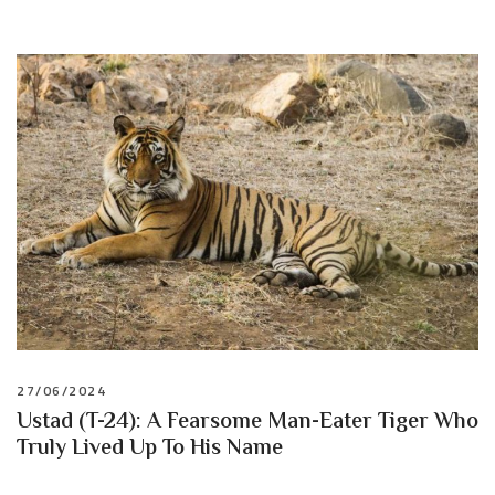
27/06/2024
Ustad (T-24): A Fearsome Man-Eater Tiger Who
Truly Lived Up To His Name