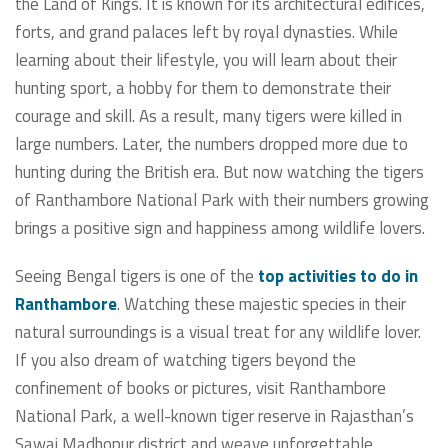
the Land of Kings. It is known for its architectural edifices,
forts, and grand palaces left by royal dynasties. While
learning about their lifestyle, you will learn about their
hunting sport, a hobby for them to demonstrate their
courage and skill. As a result, many tigers were killed in
large numbers. Later, the numbers dropped more due to
hunting during the British era. But now watching the tigers
of Ranthambore National Park with their numbers growing
brings a positive sign and happiness among wildlife lovers.
Seeing Bengal tigers is one of the
top activities to do in
Ranthambore
. Watching these majestic species in their
natural surroundings is a visual treat for any wildlife lover.
If you also dream of watching tigers beyond the
confinement of books or pictures, visit Ranthambore
National Park, a well-known tiger reserve in Rajasthan’s
Sawai Madhopur district and weave unforgettable