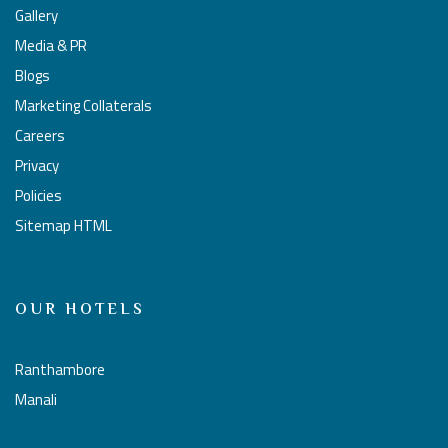
Gallery
Media & PR
Blogs
Marketing Collaterals
Careers
Privacy
Policies
Sitemap HTML
OUR HOTELS
Ranthambore
Manali