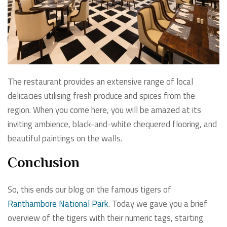
The restaurant provides an extensive range of local
delicacies utilising fresh produce and spices from the
region. When you come here, you will be amazed at its
inviting ambience, black-and-white chequered flooring, and
beautiful paintings on the walls.
Conclusion
So, this ends our blog on the famous tigers of
Ranthambore National Park
. Today we gave you a brief
overview of the tigers with their numeric tags, starting