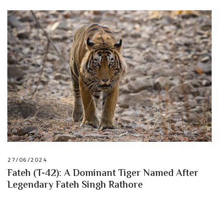
27/06/2024
Fateh (T-42): A Dominant Tiger Named After
Legendary Fateh Singh Rathore