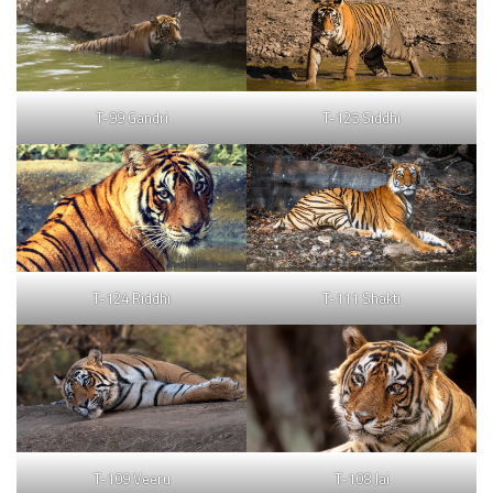
T-99 Gandri
T-125 Siddhi
T-124 Riddhi
T-111 Shakti
T-109 Veeru
T-108 Jai