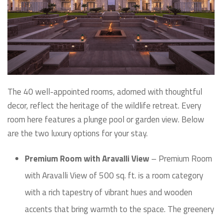
The 40 well-appointed rooms, adorned with thoughtful
decor, reflect the heritage of the wildlife retreat. Every
room here features a plunge pool or garden view. Below
are the two luxury options for your stay.
Premium Room with Aravalli View
– Premium Room
with Aravalli View of 500 sq. ft. is a room category
with a rich tapestry of vibrant hues and wooden
accents that bring warmth to the space. The greenery