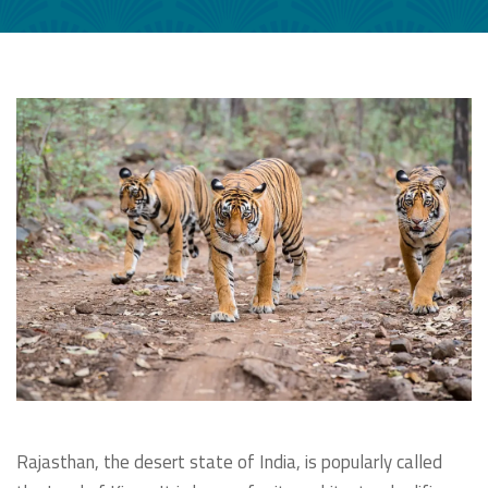
Rajasthan, the desert state of India, is popularly called