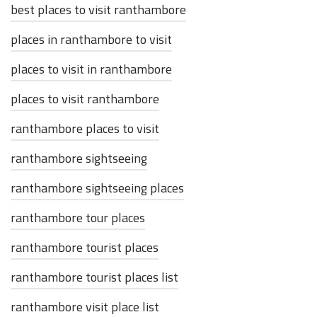
best places to visit ranthambore
places in ranthambore to visit
places to visit in ranthambore
places to visit ranthambore
ranthambore places to visit
ranthambore sightseeing
ranthambore sightseeing places
ranthambore tour places
ranthambore tourist places
ranthambore tourist places list
ranthambore visit place list