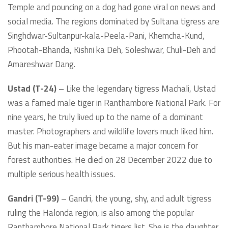
Temple and pouncing on a dog had gone viral on news and
social media. The regions dominated by Sultana tigress are
Singhdwar-Sultanpur-kala-Peela-Pani, Khemcha-Kund,
Phootah-Bhanda, Kishni ka Deh, Soleshwar, Chuli-Deh and
Amareshwar Dang.
Ustad (T-24)
– Like the legendary tigress Machali, Ustad
was a famed male tiger in Ranthambore National Park. For
nine years, he truly lived up to the name of a dominant
master. Photographers and wildlife lovers much liked him.
But his man-eater image became a major concern for
forest authorities. He died on 28 December 2022 due to
multiple serious health issues.
Gandri (T-99)
– Gandri, the young, shy, and adult tigress
ruling the Halonda region, is also among the popular
Ranthambore National Park tigers list. She is the daughter