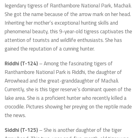
legendary tigress of Ranthambore National Park, Machali.
She got the name because of the arrow mark on her head.
Inheriting her mother’s exceptional hunting skills and
phenomenal beauty, this 9-year-old tigress captivates the
attention of tourists and wildlife enthusiasts. She has
gained the reputation of a cunning hunter.
Riddhi (T-124)
– Among the fascinating tigers of
Ranthambore National Park is Riddhi, the daughter of
Arrowhead and the great-granddaughter of Machali.
Currently, she is this tiger reserve’s dominant queen of the
lake area. She is a proficient hunter who recently killed a
crocodile. Pictures showing her preying on the reptile made
the news.
Siddhi (T-125)
– She is another daughter of the tiger