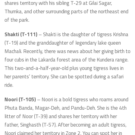
shares territory with his sibling T-29 at Gilai Sagar,
Thumka, and other surrounding parts of the northeast end
of the park.
Shakti (T-111)
– Shakti is the daughter of tigress Krishna
(T-19) and the granddaughter of legendary lake queen
Machali. Recently, there was news about her giving birth to
four cubs in the Lakarda forest area of the Kundera range.
This two-and-a-half-year-old plus young tigress lives in
her parents’ territory. She can be spotted during a safari
ride.
Noori (T-105)
– Noori is a bold tigress who roams around
Phuta Banda, Magar-Deh, and Pandu-Deh. She is the 4th
litter of Noor (T-39) and shares her territory with her
father, Singhasth (T-57). After becoming an adult tigress,
Noori claimed her territory in Zone 2. You can spot her in