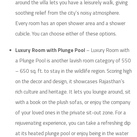
around the villa lets you have a leisurely walk, giving
soothing relief from the city’s noisy atmosphere.
Every room has an open shower area and a shower
cubicle. You can choose either of these options.
Luxury Room with Plunge Pool
– Luxury Room with
a Plunge Pool is another lavish room category of 550
– 650 sq. ft. to stay in the wildlife region. Scoring high
on the decor and design, it showcases Rajasthan’s
rich culture and heritage. It lets you lounge around, sit
with a book on the plush sofas, or enjoy the company
of your loved ones in the private sit-out zone. For a
rejuvenating experience, you can take a refreshing dip
at its heated plunge pool or enjoy being in the water