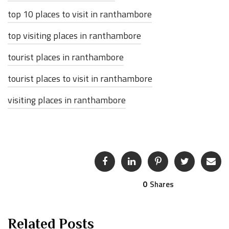
top 10 places to visit in ranthambore
top visiting places in ranthambore
tourist places in ranthambore
tourist places to visit in ranthambore
visiting places in ranthambore
0
Shares
Related Posts