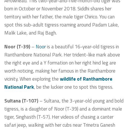
Arrowhead. This two-year-and-five-month-old tiger was
born in October or November 2018. Siddhi shares her
territory with her father, the male tiger Chirico. You can
spot this sub-adult tigress roaming around Padam Lake,
Malik Lake, and Raj Bagh.
Noor (T-39)
–
Noor
is a beautiful 16-year-old tigress in
Ranthambore National Park. Her trident-like mark above
the right eye and a Y formation on her right hind leg are
worth noticing, making her famous in the Ranthambore
vicinity. When exploring the
wildlife of Ranthambore
National Park
, be the luckier one to spot this tigress.
Sultana (T-107)
– Sultana, the 3-year-old young and bold
tigress, is a daughter of Noor (T-39) and a dominant male
tiger, Singhasth (T-57). Her videos of chasing a canter
safari jeep, walking with her cubs near Trinetra Ganesh