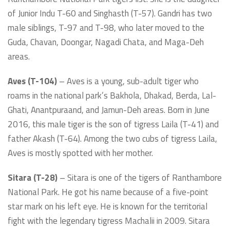
of Junior Indu T-60 and Singhasth (T-57). Gandri has two
male siblings, T-97 and T-98, who later moved to the
Guda, Chavan, Doongar, Nagadi Chata, and Maga-Deh
areas.
Aves (T-104)
– Aves is a young, sub-adult tiger who
roams in the national park’s Bakhola, Dhakad, Berda, Lal-
Ghati, Anantpuraand, and Jamun-Deh areas. Born in June
2016, this male tiger is the son of tigress Laila (T-41) and
father Akash (T-64). Among the two cubs of tigress Laila,
Aves is mostly spotted with her mother.
Sitara (T-28)
– Sitara is one of the tigers of Ranthambore
National Park. He got his name because of a five-point
star mark on his left eye. He is known for the territorial
fight with the legendary tigress Machalii in 2009. Sitara