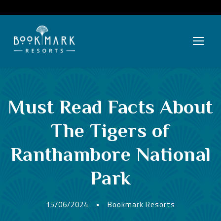
Must Read Facts About
The Tigers of
Ranthambore National
Park
15/06/2024
•
Bookmark Resorts