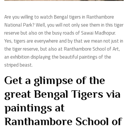
Are you willing to watch Bengal tigers in Ranthambore
National Park? Well, you will not only see them in this tiger
reserve but also on the busy roads of Sawai Madhopur.
Yes, tigers are everywhere and by that we mean not just in
the tiger reserve, but also at Ranthambore School of Art,
an exhibition displaying the beautiful paintings of the
striped beast.
Get a glimpse of the
great Bengal Tigers via
paintings at
Ranthambore School of