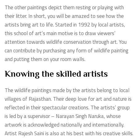
The other paintings depict them resting or playing with
their litter. In short, you will be amazed to see how the
artists bring art to life. Started in 1992 by local artists,
this school of art’s main motive is to draw viewers’
attention towards wildlife conservation through art. You
can contribute by purchasing any form of wildlife painting
and putting them on your room walls.
Knowing the skilled artists
The wildlife paintings made by the artists belong to local
villages of Rajasthan. Their deep love for art and nature is
reflected in their spectacular creations. The artists’ group
is led by a supervisor – Narayan Singh Naruka, whose
artwork is acknowledged nationally and internationally.
Artist Rajesh Saini is also at his best with his creative skills.