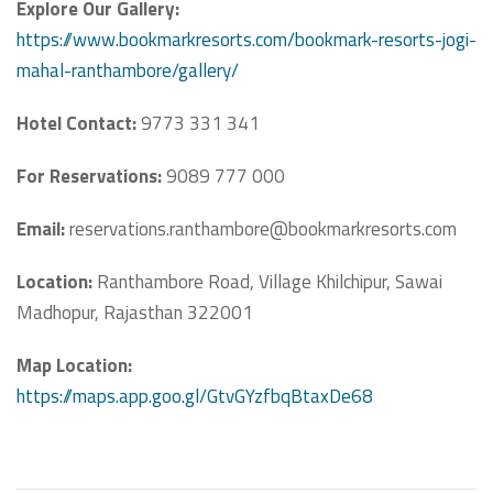
Explore Our Gallery:
https://www.bookmarkresorts.com/bookmark-resorts-jogi-
mahal-ranthambore/gallery/
Hotel Contact:
9773 331 341
For Reservations:
9089 777 000
Email:
reservations.ranthambore@bookmarkresorts.com
Location:
Ranthambore Road, Village Khilchipur, Sawai
Madhopur, Rajasthan 322001
Map Location:
https://maps.app.goo.gl/GtvGYzfbqBtaxDe68