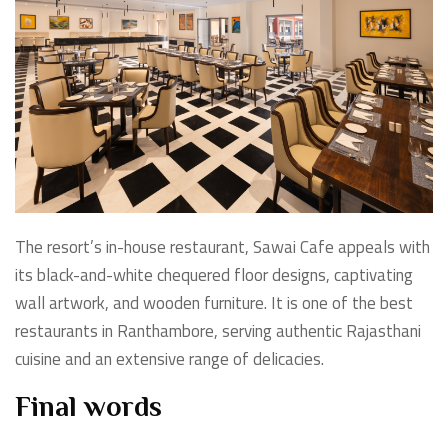
The resort’s in-house restaurant, Sawai Cafe appeals with
its black-and-white chequered floor designs, captivating
wall artwork, and wooden furniture. It is one of the best
restaurants in Ranthambore, serving authentic Rajasthani
cuisine and an extensive range of delicacies.
Final words