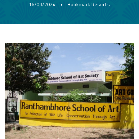
16/09/2024
•
Bookmark Resorts