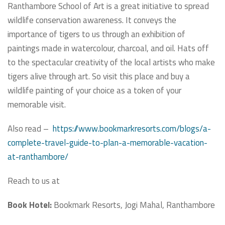
Ranthambore School of Art is a great initiative to spread
wildlife conservation awareness. It conveys the
importance of tigers to us through an exhibition of
paintings made in watercolour, charcoal, and oil. Hats off
to the spectacular creativity of the local artists who make
tigers alive through art. So visit this place and buy a
wildlife painting of your choice as a token of your
memorable visit.
Also read –
https://www.bookmarkresorts.com/blogs/a-
complete-travel-guide-to-plan-a-memorable-vacation-
at-ranthambore/
Reach to us at
Book Hotel:
Bookmark Resorts, Jogi Mahal, Ranthambore