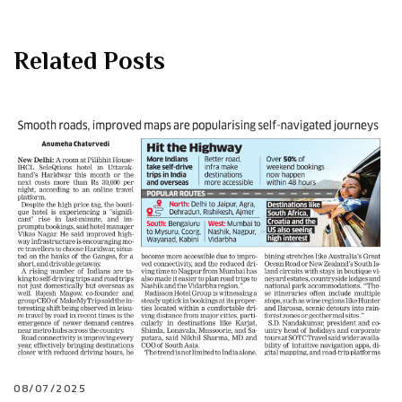
Related Posts
08/07/2025