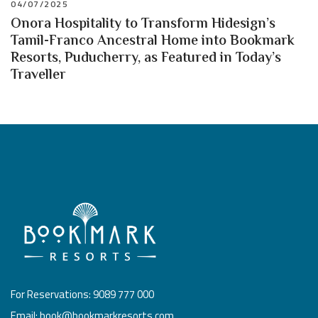
04/07/2025
Onora Hospitality to Transform Hidesign’s
Tamil-Franco Ancestral Home into Bookmark
Resorts, Puducherry, as Featured in Today’s
Traveller
For Reservations: 9089 777 000
Email: book@bookmarkresorts.com