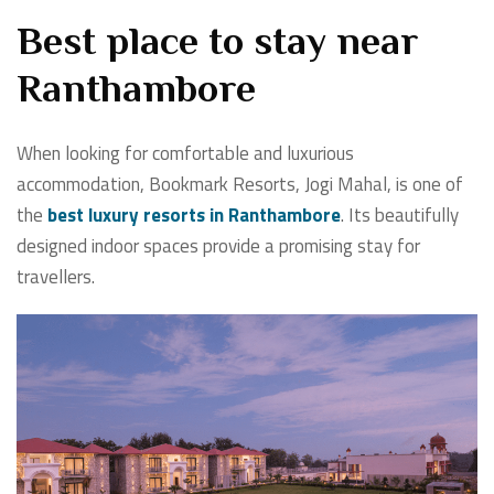
Best place to stay near
Ranthambore
When looking for comfortable and luxurious
accommodation, Bookmark Resorts, Jogi Mahal, is one of
the
best luxury resorts in Ranthambore
. Its beautifully
designed indoor spaces provide a promising stay for
travellers.