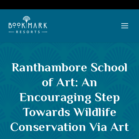
Ranthambore School
of Art: An
Encouraging Step
Towards Wildlife
Conservation Via Art