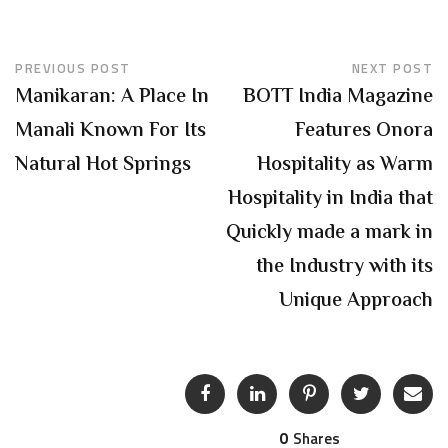
PREVIOUS POST
NEXT POST
Manikaran: A Place In
BOTT India Magazine
Manali Known For Its
Features Onora
Natural Hot Springs
Hospitality as Warm
Hospitality in India that
Quickly made a mark in
the Industry with its
Unique Approach
0
Shares