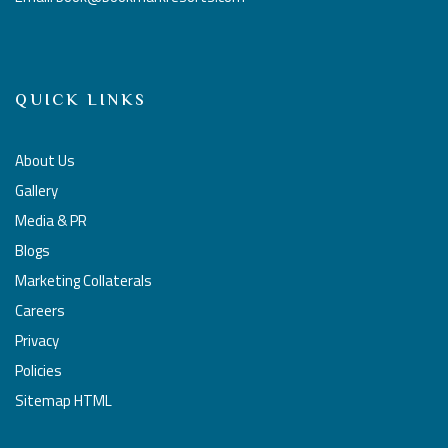
QUICK LINKS
About Us
Gallery
Media & PR
Blogs
Marketing Collaterals
Careers
Privacy
Policies
Sitemap HTML