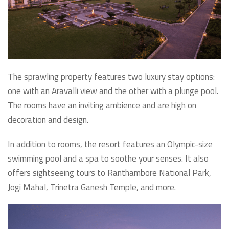
The sprawling property features two luxury stay options:
one with an Aravalli view and the other with a plunge pool.
The rooms have an inviting ambience and are high on
decoration and design.
In addition to rooms, the resort features an Olympic-size
swimming pool and a spa to soothe your senses. It also
offers sightseeing tours to Ranthambore National Park,
Jogi Mahal, Trinetra Ganesh Temple, and more.