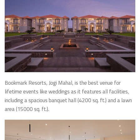
Bookmark Resorts, Jogi Mahal, is the best venue for
lifetime events like weddings as it features all facilities,
including a spacious banquet hall (4200 sq. ft.) and a lawn
area (15000 sq. ft.).