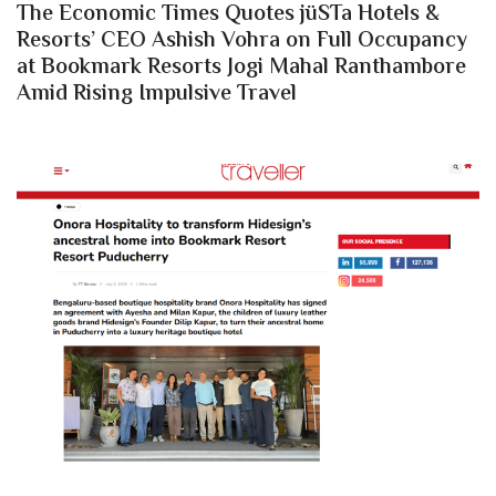
The Economic Times Quotes jüSTa Hotels &
Resorts’ CEO Ashish Vohra on Full Occupancy
at Bookmark Resorts Jogi Mahal Ranthambore
Amid Rising Impulsive Travel