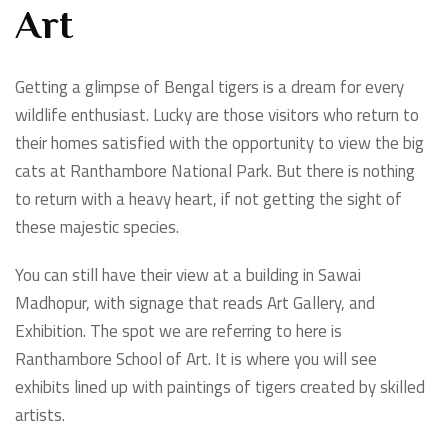
Art
Getting a glimpse of Bengal tigers is a dream for every
wildlife enthusiast. Lucky are those visitors who return to
their homes satisfied with the opportunity to view the big
cats at Ranthambore National Park. But there is nothing
to return with a heavy heart, if not getting the sight of
these majestic species.
You can still have their view at a building in Sawai
Madhopur, with signage that reads Art Gallery, and
Exhibition. The spot we are referring to here is
Ranthambore School of Art. It is where you will see
exhibits lined up with paintings of tigers created by skilled
artists.