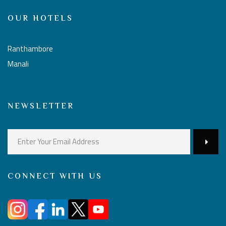
OUR HOTELS
Ranthambore
Manali
NEWSLETTER
CONNECT WITH US