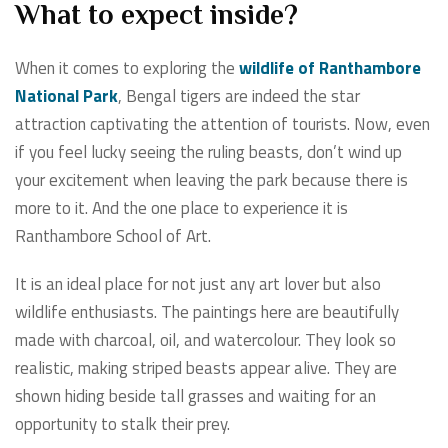
What to expect inside?
When it comes to exploring the
wildlife of Ranthambore
National Park
, Bengal tigers are indeed the star
attraction captivating the attention of tourists. Now, even
if you feel lucky seeing the ruling beasts, don’t wind up
your excitement when leaving the park because there is
more to it. And the one place to experience it is
Ranthambore School of Art.
It is an ideal place for not just any art lover but also
wildlife enthusiasts. The paintings here are beautifully
made with charcoal, oil, and watercolour. They look so
realistic, making striped beasts appear alive. They are
shown hiding beside tall grasses and waiting for an
opportunity to stalk their prey.