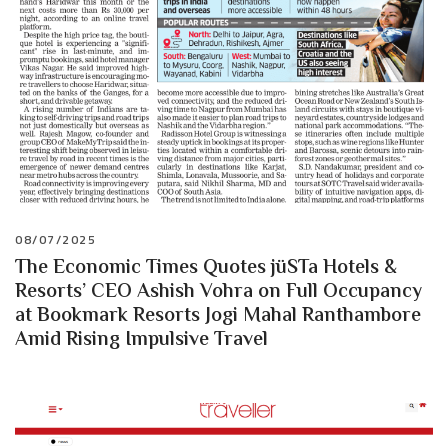
08/07/2025
The Economic Times Quotes jüSTa Hotels &
Resorts’ CEO Ashish Vohra on Full Occupancy
at Bookmark Resorts Jogi Mahal Ranthambore
Amid Rising Impulsive Travel