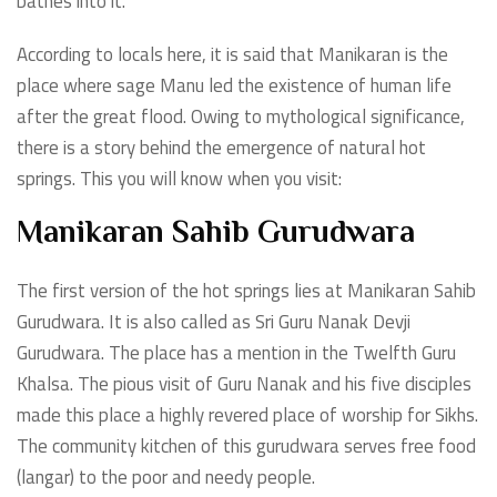
bathes into it.
According to locals here, it is said that Manikaran is the
place where sage Manu led the existence of human life
after the great flood. Owing to mythological significance,
there is a story behind the emergence of natural hot
springs. This you will know when you visit:
Manikaran Sahib Gurudwara
The first version of the hot springs lies at Manikaran Sahib
Gurudwara. It is also called as Sri Guru Nanak Devji
Gurudwara. The place has a mention in the Twelfth Guru
Khalsa. The pious visit of Guru Nanak and his five disciples
made this place a highly revered place of worship for Sikhs.
The community kitchen of this gurudwara serves free food
(langar) to the poor and needy people.