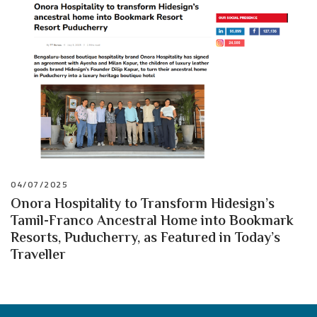
04/07/2025
Onora Hospitality to Transform Hidesign’s
Tamil-Franco Ancestral Home into Bookmark
Resorts, Puducherry, as Featured in Today’s
Traveller