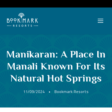
Manikaran: A Place In
Manali Known For Its
Natural Hot Springs
11/09/2024
•
Bookmark Resorts