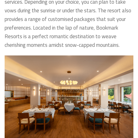
services. Depending on your choice, you can plan to take
vows during the sunrise or under the stars. The resort also
provides a range of customised packages that suit your
preferences. Located in the lap of nature, Bookmark
Resorts is a perfect romantic destination to weave
cherishing moments amidst snow-capped mountains.