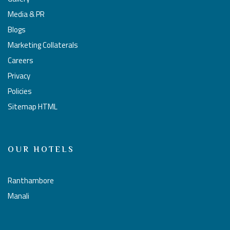
Media & PR
Blogs
Marketing Collaterals
Careers
Privacy
Policies
Sitemap HTML
OUR HOTELS
Ranthambore
Manali