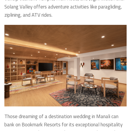
Solang Valley offers adventure activities like paragliding,
ziplining, and ATV rides.
Those dreaming of a destination wedding in Manali can
bank on Bookmark Resorts for its exceptional hospitality