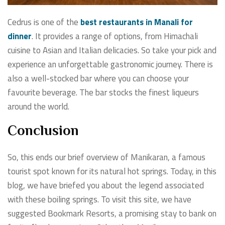
Cedrus is one of the
best restaurants in Manali for
dinner
. It provides a range of options, from Himachali
cuisine to Asian and Italian delicacies. So take your pick and
experience an unforgettable gastronomic journey. There is
also a well-stocked bar where you can choose your
favourite beverage. The bar stocks the finest liqueurs
around the world.
Conclusion
So, this ends our brief overview of Manikaran, a famous
tourist spot known for its natural hot springs. Today, in this
blog, we have briefed you about the legend associated
with these boiling springs. To visit this site, we have
suggested Bookmark Resorts, a promising stay to bank on