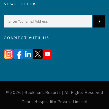
NEWSLETTER
CONNECT WITH US
© 2026 | Bookmark Resorts | All Rights Reserved
Onora Hospitality Private Limited