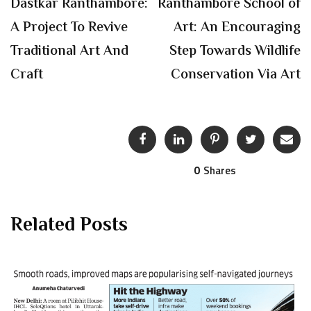
Dastkar Ranthambore:
Ranthambore School of
A Project To Revive
Art: An Encouraging
Traditional Art And
Step Towards Wildlife
Craft
Conservation Via Art
0
Shares
Related Posts