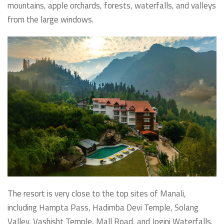
mountains, apple orchards, forests, waterfalls, and valleys
from the large windows.
The resort is very close to the top sites of Manali,
including Hampta Pass, Hadimba Devi Temple, Solang
Valley, Vashisht Temple, Mall Road, and Jogini Waterfalls.