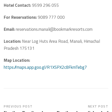
Hotel Contact:
9599 296 055
For Reservations:
9089 777 000
Email:
reservations.manali@bookmarkresorts.com
Location:
Near Log Huts Area Road, Manali, Himachal
Pradesh 175131
Map Location:
https://maps.app.goo.gl/R1XSPX2c8FkmTebg7
PREVIOUS POST
NEXT POST