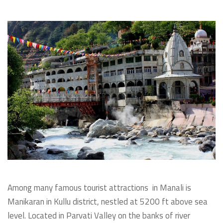
Among many famous tourist attractions in Manali is
Manikaran in Kullu district, nestled at 5200 ft above sea
level. Located in Parvati Valley on the banks of river