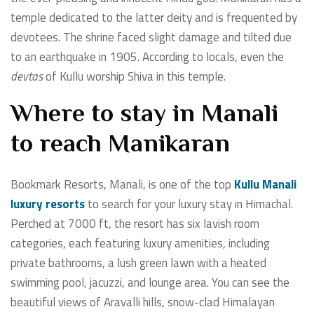
temple dedicated to the latter deity and is frequented by
devotees. The shrine faced slight damage and tilted due
to an earthquake in 1905. According to locals, even the
devtas
of Kullu worship Shiva in this temple.
Where to stay in Manali
to reach Manikaran
Bookmark Resorts, Manali, is one of the top
Kullu Manali
luxury resorts
to search for your luxury stay in Himachal.
Perched at 7000 ft, the resort has six lavish room
categories, each featuring luxury amenities, including
private bathrooms, a lush green lawn with a heated
swimming pool, jacuzzi, and lounge area. You can see the
beautiful views of Aravalli hills, snow-clad Himalayan