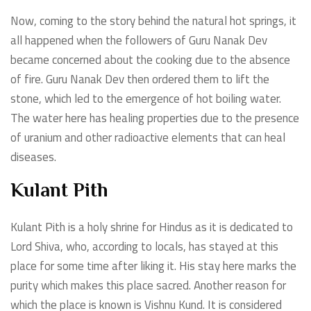
Now, coming to the story behind the natural hot springs, it
all happened when the followers of Guru Nanak Dev
became concerned about the cooking due to the absence
of fire. Guru Nanak Dev then ordered them to lift the
stone, which led to the emergence of hot boiling water.
The water here has healing properties due to the presence
of uranium and other radioactive elements that can heal
diseases.
Kulant Pith
Kulant Pith is a holy shrine for Hindus as it is dedicated to
Lord Shiva, who, according to locals, has stayed at this
place for some time after liking it. His stay here marks the
purity which makes this place sacred. Another reason for
which the place is known is Vishnu Kund. It is considered