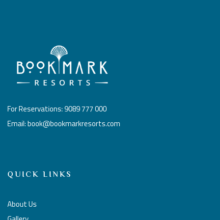
For Reservations: 9089 777 000
Email: book@bookmarkresorts.com
QUICK LINKS
About Us
Gallery