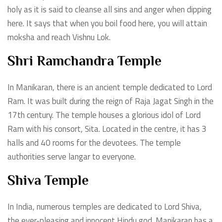
holy as it is said to cleanse all sins and anger when dipping
here. It says that when you boil food here, you will attain
moksha and reach Vishnu Lok.
Shri Ramchandra Temple
In Manikaran, there is an ancient temple dedicated to Lord
Ram. It was built during the reign of Raja Jagat Singh in the
17th century. The temple houses a glorious idol of Lord
Ram with his consort, Sita. Located in the centre, it has 3
halls and 40 rooms for the devotees. The temple
authorities serve langar to everyone.
Shiva Temple
In India, numerous temples are dedicated to Lord Shiva,
the ever-pleasing and innocent Hindu god. Manikaran has a