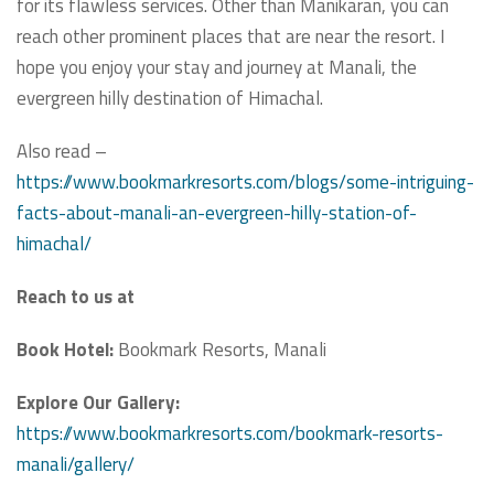
for its flawless services. Other than Manikaran, you can
reach other prominent places that are near the resort. I
hope you enjoy your stay and journey at Manali, the
evergreen hilly destination of Himachal.
Also read –
https://www.bookmarkresorts.com/blogs/some-intriguing-
facts-about-manali-an-evergreen-hilly-station-of-
himachal/
Reach to us at
Book Hotel:
Bookmark Resorts, Manali
Explore Our Gallery:
https://www.bookmarkresorts.com/bookmark-resorts-
manali/gallery/