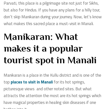
Parvati, this place is a pilgrimage site not just for Sikhs,
but also for Hindus. If you have any plans for a hilly tour,
don’t skip Manikaran during your journey. Now, let’s know
what makes this sacred place a must-visit in Manali.
Manikaran: What
makes it a popular
tourist spot in Manali
Manikaran is a place in the Kullu district and is one of the
top
places to visit in Manali
for its hot springs,
picturesque views and other noted sites. But what
attracts the attention the most are its hot springs which
have magical properties in healing skin diseases if one