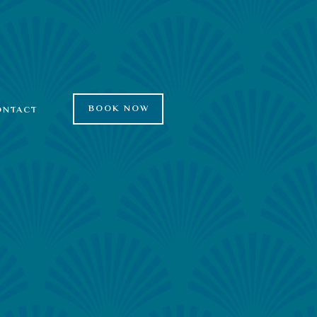
BOOK NOW
ONTACT