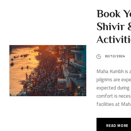
Book Y
Shivir 
Activi
02/12/2024
Maha Kumbh is a 
pilgrims are exp
expected during 
comfort is neces
facilities at Ma
READ MORE