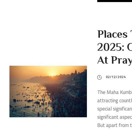
Places
2025: G
At Pra
02/12/2024
The Maha Kumbh M
attracting countl
special significa
significant aspe
But apart from th