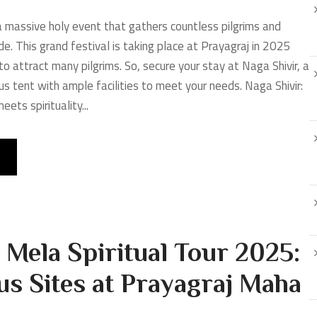
massive holy event that gathers countless pilgrims and
de. This grand festival is taking place at Prayagraj in 2025
o attract many pilgrims. So, secure your stay at Naga Shivir, a
us tent with ample facilities to meet your needs. Naga Shivir:
ets spirituality...
Mela Spiritual Tour 2025:
us Sites at Prayagraj Maha