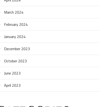
March 2024
February 2024
January 2024
December 2023
October 2023
June 2023
April 2023