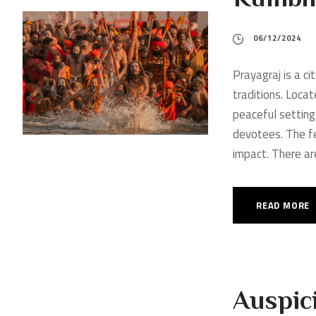
06/12/2024
Prayagraj is a ci
traditions. Locat
peaceful setting
devotees. The fe
impact. There are 
READ MORE
Auspici