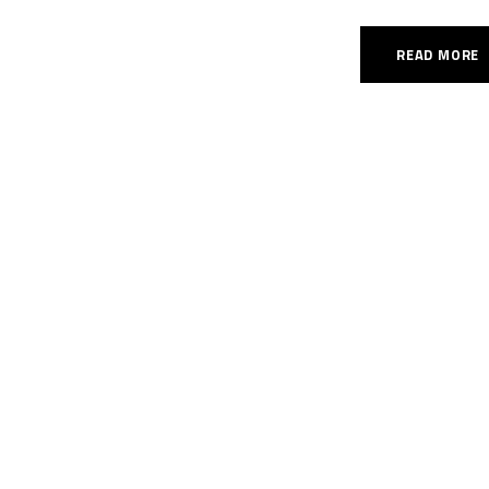
READ MORE