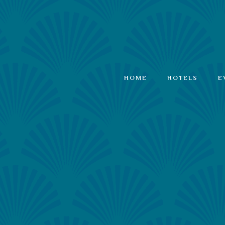
HOME
HOTELS
E