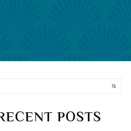
RECENT POSTS