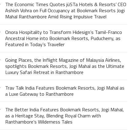
The Economic Times Quotes jüSTa Hotels & Resorts’ CEO
Ashish Vohra on Full Occupancy at Bookmark Resorts Jogi
Mahal Ranthambore Amid Rising Impulsive Travel
Onora Hospitality to Transform Hidesign’s Tamil-Franco
Ancestral Home into Bookmark Resorts, Puducherry, as
Featured in Today’s Traveller
Going Places, the Inflight Magazine of Malaysia Airlines,
spotlights Bookmark Resorts, Jogi Mahal as the Ultimate
Luxury Safari Retreat in Ranthambore
Trav Talk India Features Bookmark Resorts, Jogi Mahal as
a Luxe Gateway to Ranthambore
The Better India Features Bookmark Resorts, Jogi Mahal,
as a Heritage Stay, Blending Royal Charm with
Ranthambore’s Wilderness Tales