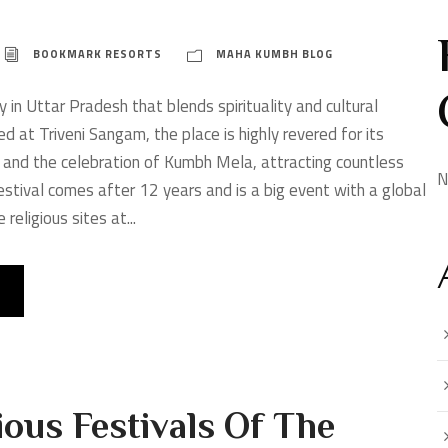
BOOKMARK RESORTS
MAHA KUMBH BLOG
ty in Uttar Pradesh that blends spirituality and cultural
ed at Triveni Sangam, the place is highly revered for its
 and the celebration of Kumbh Mela, attracting countless
N
stival comes after 12 years and is a big event with a global
religious sites at...
ous Festivals Of The