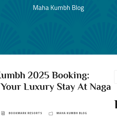
Maha Kumbh Blog
umbh 2025 Booking:
 Your Luxury Stay At Naga
BOOKMARK RESORTS
MAHA KUMBH BLOG