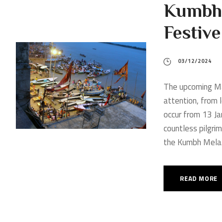
Kumbh
Festiv
03/12/2024
The upcoming Ma
attention, from l
occur from 13 Ja
countless pilgrim
the Kumbh Mela.
READ MORE