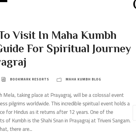
 To Visit In Maha Kumbh
uide For Spiritual Journey
yagraj
BOOKMARK RESORTS
MAHA KUMBH BLOG
ela, taking place at Prayagraj, will be a colossal event
ess pilgrims worldwide. This incredible spiritual event holds a
nce for Hindus as it returns after 12 years. One of the
cts of Kumbh is the Shahi Snan in Prayagraj at Triveni Sangam.
at, there are...