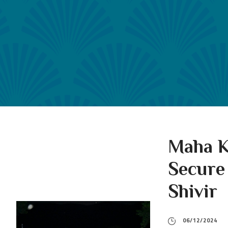
Maha K
Secure
Shivir
06/12/2024