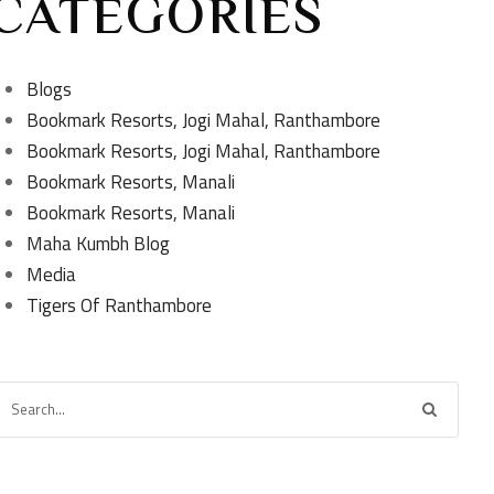
CATEGORIES
Blogs
Bookmark Resorts, Jogi Mahal, Ranthambore
Bookmark Resorts, Jogi Mahal, Ranthambore
Bookmark Resorts, Manali
Bookmark Resorts, Manali
Maha Kumbh Blog
Media
Tigers Of Ranthambore