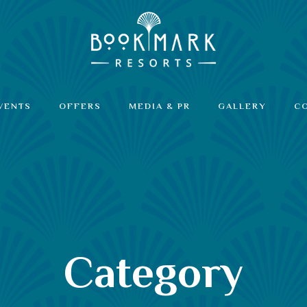
VENTS
OFFERS
MEDIA & PR
GALLERY
C
Category