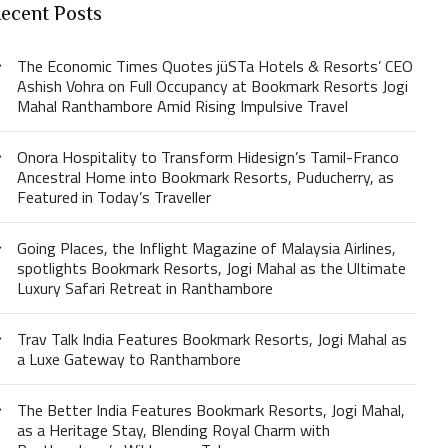
ecent Posts
The Economic Times Quotes jüSTa Hotels & Resorts’ CEO
Ashish Vohra on Full Occupancy at Bookmark Resorts Jogi
Mahal Ranthambore Amid Rising Impulsive Travel
Onora Hospitality to Transform Hidesign’s Tamil-Franco
Ancestral Home into Bookmark Resorts, Puducherry, as
Featured in Today’s Traveller
Going Places, the Inflight Magazine of Malaysia Airlines,
spotlights Bookmark Resorts, Jogi Mahal as the Ultimate
Luxury Safari Retreat in Ranthambore
Trav Talk India Features Bookmark Resorts, Jogi Mahal as
a Luxe Gateway to Ranthambore
The Better India Features Bookmark Resorts, Jogi Mahal,
as a Heritage Stay, Blending Royal Charm with