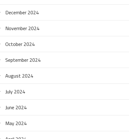
December 2024
November 2024
October 2024
September 2024
August 2024
July 2024
June 2024
May 2024
April 2024