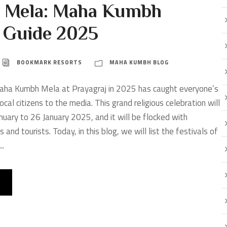
 Mela: Maha Kumbh
e Guide 2025
BOOKMARK RESORTS
MAHA KUMBH BLOG
ha Kumbh Mela at Prayagraj in 2025 has caught everyone’s
ocal citizens to the media. This grand religious celebration will
nuary to 26 January 2025, and it will be flocked with
s and tourists. Today, in this blog, we will list the festivals of
..