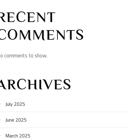
RECENT
COMMENTS
o comments to show.
ARCHIVES
July 2025
June 2025
March 2025