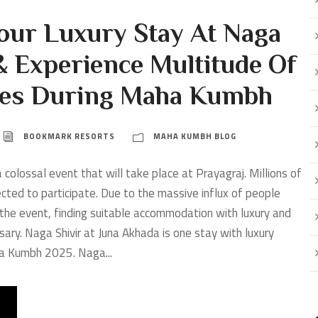
our Luxury Stay At Naga
& Experience Multitude Of
ties During Maha Kumbh
BOOKMARK RESORTS
MAHA KUMBH BLOG
colossal event that will take place at Prayagraj. Millions of
ected to participate. Due to the massive influx of people
the event, finding suitable accommodation with luxury and
sary. Naga Shivir at Juna Akhada is one stay with luxury
ha Kumbh 2025. Naga...