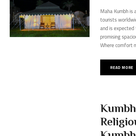
Maha Kumbh is a 
tourists worldwi
and is expected t
promising spacio
Where comfort me
READ MORE
Kumbh 
Religio
Kumbh