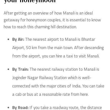
your honeymoon
After getting an overview of how Manali is an ideal
getaway for honeymoon couples, it is essential to know
how to reach this charming hill destination.
By Air:
The nearest airport to Manali is Bhuntar
Airport, 50 km from the main town. After descending
from the airport, you can hire a taxi to visit Manali.
By Train:
The nearest railway station to Manali is
Joginder Nagar Railway Station which is well-
connected with the major cities of India. You can take
a cab or bus at a reasonable rate from here.
By Road:
If you take a roadway route, the distance