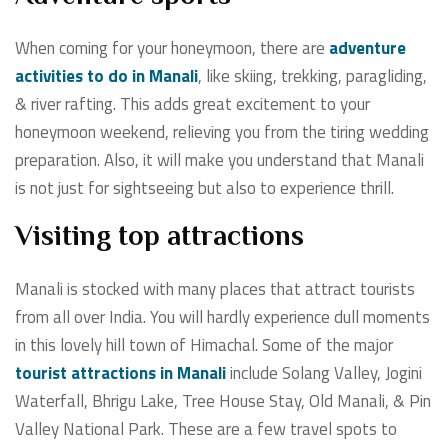
When coming for your honeymoon, there are
adventure
activities to do in Manali
, like skiing, trekking, paragliding,
& river rafting. This adds great excitement to your
honeymoon weekend, relieving you from the tiring wedding
preparation. Also, it will make you understand that Manali
is not just for sightseeing but also to experience thrill.
Visiting top attractions
Manali is stocked with many places that attract tourists
from all over India. You will hardly experience dull moments
in this lovely hill town of Himachal. Some of the
major
tourist attractions in Manali
include Solang Valley, Jogini
Waterfall, Bhrigu Lake, Tree House Stay, Old Manali, & Pin
Valley National Park. These are a few travel spots to