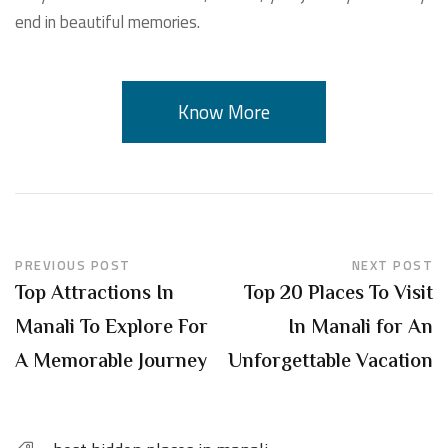
end in beautiful memories.
Know More
PREVIOUS POST
NEXT POST
Top Attractions In
Top 20 Places To Visit
Manali To Explore For
In Manali for An
A Memorable Journey
Unforgettable Vacation