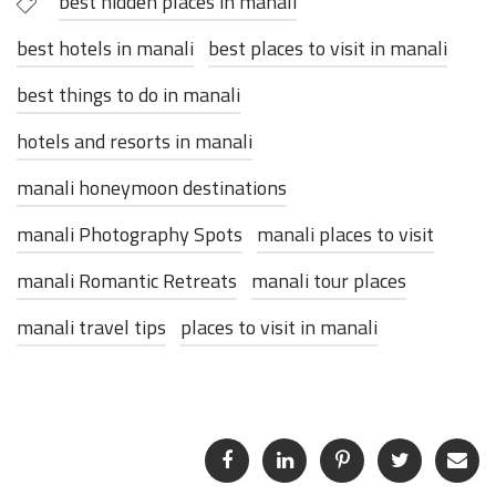
best hidden places in manali
best hotels in manali
best places to visit in manali
best things to do in manali
hotels and resorts in manali
manali honeymoon destinations
manali Photography Spots
manali places to visit
manali Romantic Retreats
manali tour places
manali travel tips
places to visit in manali