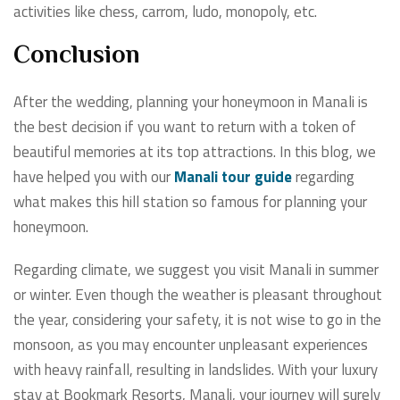
activities like chess, carrom, ludo, monopoly, etc.
Conclusion
After the wedding, planning your honeymoon in Manali is
the best decision if you want to return with a token of
beautiful memories at its top attractions. In this blog, we
have helped you with our
Manali tour guide
regarding
what makes this hill station so famous for planning your
honeymoon.
Regarding climate, we suggest you visit Manali in summer
or winter. Even though the weather is pleasant throughout
the year, considering your safety, it is not wise to go in the
monsoon, as you may encounter unpleasant experiences
with heavy rainfall, resulting in landslides. With your luxury
stay at Bookmark Resorts, Manali, your journey will surely