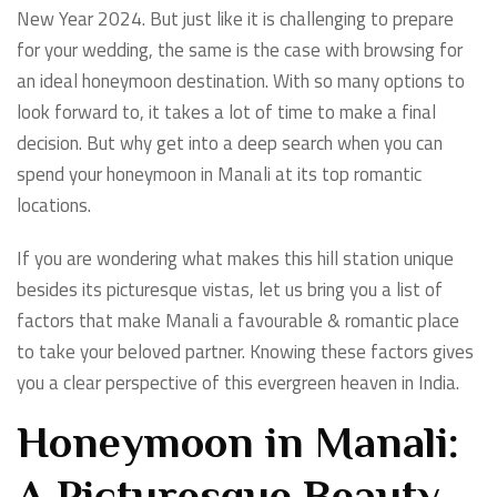
New Year 2024. But just like it is challenging to prepare
for your wedding, the same is the case with browsing for
an ideal honeymoon destination. With so many options to
look forward to, it takes a lot of time to make a final
decision. But why get into a deep search when you can
spend your honeymoon in Manali at its top romantic
locations.
If you are wondering what makes this hill station unique
besides its picturesque vistas, let us bring you a list of
factors that make Manali a favourable & romantic place
to take your beloved partner. Knowing these factors gives
you a clear perspective of this evergreen heaven in India.
Honeymoon in Manali: