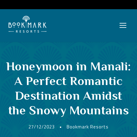
Honeymoon in Manali:
A Perfect Romantic
Destination Amidst
the Snowy Mountains
27/12/2023
•
Bookmark Resorts