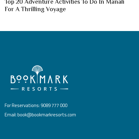
Top 20 Adventure Activities To Do In Manali
For A Thrilling Voyage
For Reservations: 9089 777 000
Email: book@bookmarkresorts.com