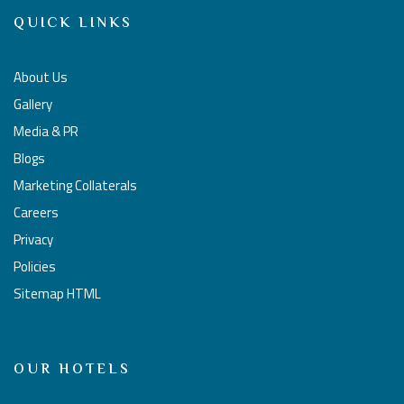
QUICK LINKS
About Us
Gallery
Media & PR
Blogs
Marketing Collaterals
Careers
Privacy
Policies
Sitemap HTML
OUR HOTELS