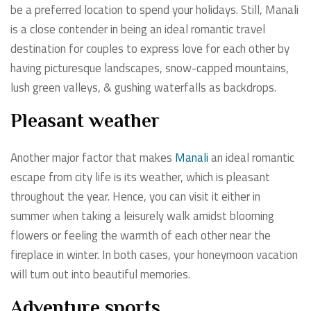
be a preferred location to spend your holidays. Still, Manali
is a close contender in being an ideal romantic travel
destination for couples to express love for each other by
having picturesque landscapes, snow-capped mountains,
lush green valleys, & gushing waterfalls as backdrops.
Pleasant weather
Another major factor that makes
Manali
an ideal romantic
escape from city life is its weather, which is pleasant
throughout the year. Hence, you can visit it either in
summer when taking a leisurely walk amidst blooming
flowers or feeling the warmth of each other near the
fireplace in winter. In both cases, your honeymoon vacation
will turn out into beautiful memories.
Adventure sports