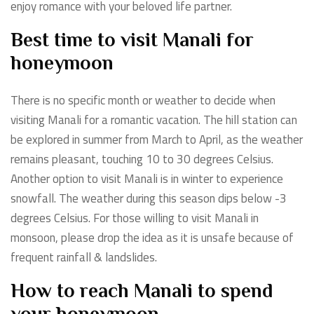
enjoy romance with your beloved life partner.
Best time to visit Manali for
honeymoon
There is no specific month or weather to decide when
visiting Manali for a romantic vacation. The hill station can
be explored in summer from March to April, as the weather
remains pleasant, touching 10 to 30 degrees Celsius.
Another option to visit Manali is in winter to experience
snowfall. The weather during this season dips below -3
degrees Celsius. For those willing to visit Manali in
monsoon, please drop the idea as it is unsafe because of
frequent rainfall & landslides.
How to reach Manali to spend