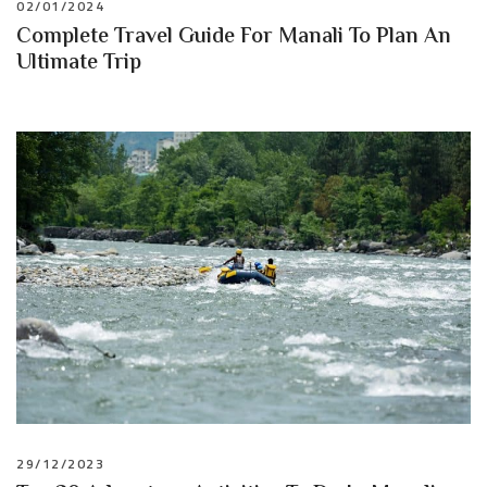
02/01/2024
Complete Travel Guide For Manali To Plan An
Ultimate Trip
29/12/2023