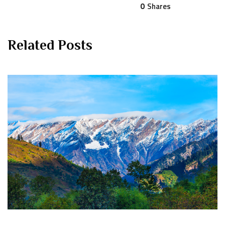
0
Shares
Related Posts