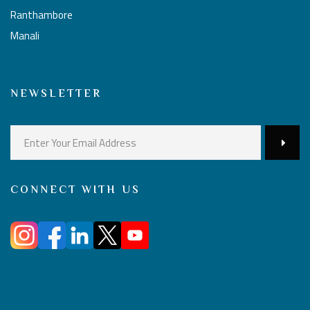
Ranthambore
Manali
NEWSLETTER
CONNECT WITH US