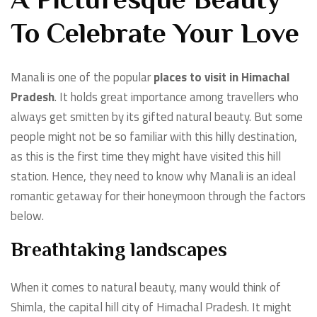
A Picturesque Beauty
To Celebrate Your Love
Manali is one of the popular
places to visit in Himachal
Pradesh
. It holds great importance among travellers who
always get smitten by its gifted natural beauty. But some
people might not be so familiar with this hilly destination,
as this is the first time they might have visited this hill
station. Hence, they need to know why Manali is an ideal
romantic getaway for their honeymoon through the factors
below.
Breathtaking landscapes
When it comes to natural beauty, many would think of
Shimla, the capital hill city of Himachal Pradesh. It might