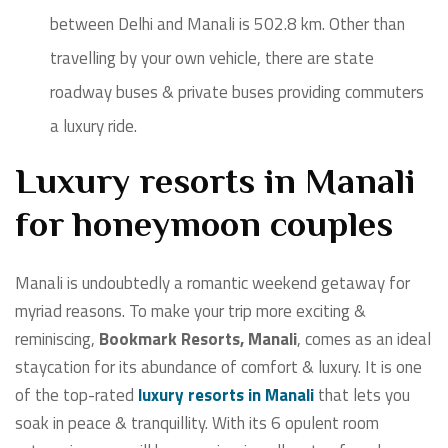
between Delhi and Manali is 502.8 km. Other than
travelling by your own vehicle, there are state
roadway buses & private buses providing commuters
a luxury ride.
Luxury resorts in Manali
for honeymoon couples
Manali is undoubtedly a romantic weekend getaway for
myriad reasons. To make your trip more exciting &
reminiscing,
Bookmark Resorts, Manali
, comes as an ideal
staycation for its abundance of comfort & luxury. It is one
of the top-rated
luxury resorts in Manali
that lets you
soak in peace & tranquillity. With its 6 opulent room