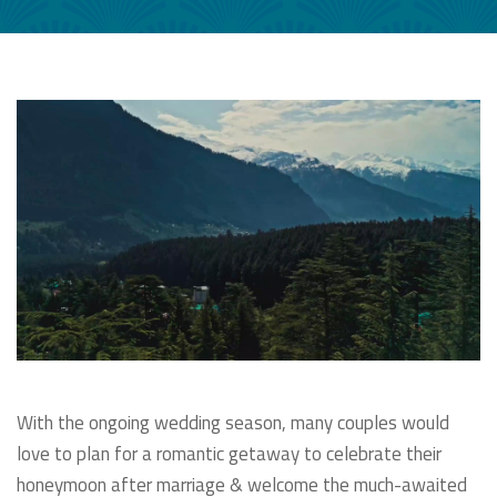
With the ongoing wedding season, many couples would
love to plan for a romantic getaway to celebrate their
honeymoon after marriage & welcome the much-awaited