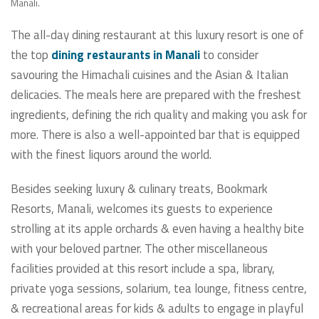
Manali.
The all-day dining restaurant at this luxury resort is one of
the top
dining restaurants in Manali
to consider
savouring the Himachali cuisines and the Asian & Italian
delicacies. The meals here are prepared with the freshest
ingredients, defining the rich quality and making you ask for
more. There is also a well-appointed bar that is equipped
with the finest liquors around the world.
Besides seeking luxury & culinary treats, Bookmark
Resorts, Manali, welcomes its guests to experience
strolling at its apple orchards & even having a healthy bite
with your beloved partner. The other miscellaneous
facilities provided at this resort include a spa, library,
private yoga sessions, solarium, tea lounge, fitness centre,
& recreational areas for kids & adults to engage in playful