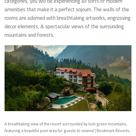
categories, you will be experiencing all sorts of modern
amenities that make it a perfect sojourn. The walls of the
rooms are adorned with breathtaking artworks, engrossing
decor elements, & spectacular views of the surrounding
mountains and forests.
A breathtaking view of the resort surrounded by lush green mountains,
featuring a beautiful pool area for guests to unwind | Bookmark Resorts,