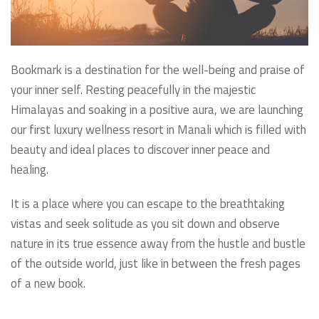
Bookmark is a destination for the well-being and praise of
your inner self. Resting peacefully in the majestic
Himalayas and soaking in a positive aura, we are launching
our first luxury wellness resort in Manali which is filled with
beauty and ideal places to discover inner peace and
healing.
It is a place where you can escape to the breathtaking
vistas and seek solitude as you sit down and observe
nature in its true essence away from the hustle and bustle
of the outside world, just like in between the fresh pages
of a new book.