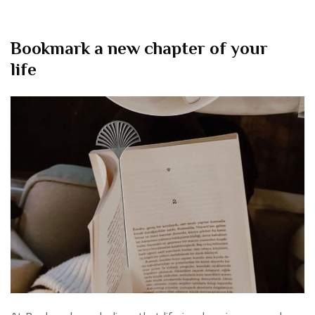
Bookmark a new chapter of your
life