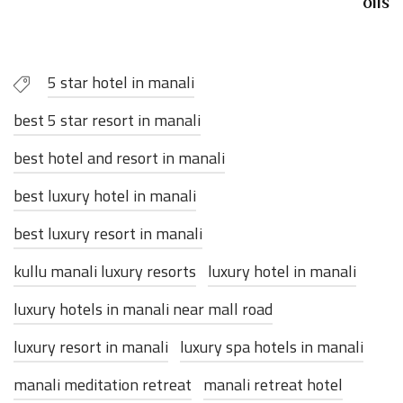
oils
5 star hotel in manali
best 5 star resort in manali
best hotel and resort in manali
best luxury hotel in manali
best luxury resort in manali
kullu manali luxury resorts
luxury hotel in manali
luxury hotels in manali near mall road
luxury resort in manali
luxury spa hotels in manali
manali meditation retreat
manali retreat hotel