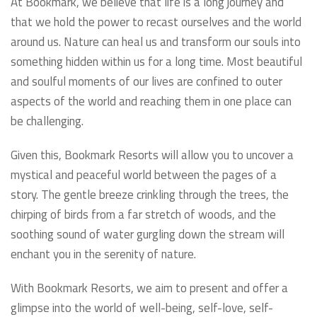
At Bookmark, we believe that life is a long journey and
that we hold the power to recast ourselves and the world
around us. Nature can heal us and transform our souls into
something hidden within us for a long time. Most beautiful
and soulful moments of our lives are confined to outer
aspects of the world and reaching them in one place can
be challenging.
Given this, Bookmark Resorts will allow you to uncover a
mystical and peaceful world between the pages of a
story. The gentle breeze crinkling through the trees, the
chirping of birds from a far stretch of woods, and the
soothing sound of water gurgling down the stream will
enchant you in the serenity of nature.
With Bookmark Resorts, we aim to present and offer a
glimpse into the world of well-being, self-love, self-