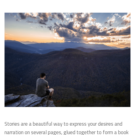
Stories are a beautiful way to express your desires and
narration on several pages, glued together to form a book