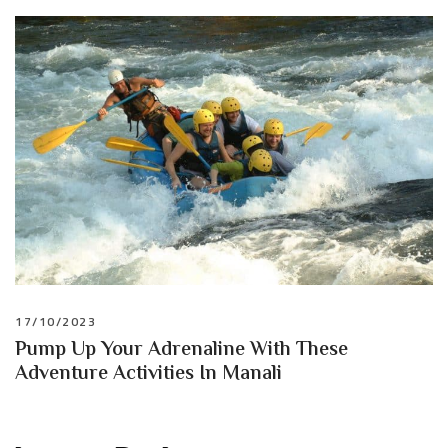
17/10/2023
Pump Up Your Adrenaline With These
Adventure Activities In Manali