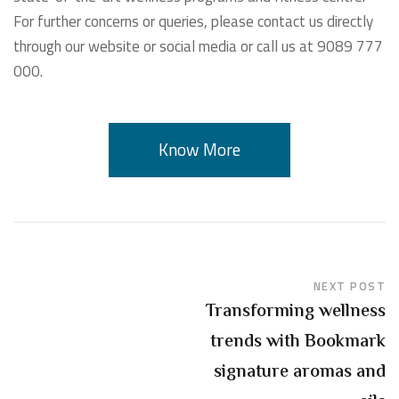
For further concerns or queries, please contact us directly
through our website or social media or call us at 9089 777
000.
Know More
NEXT POST
Transforming wellness
trends with Bookmark
signature aromas and