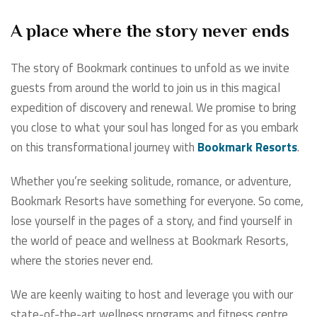
A place where the story never ends
The story of Bookmark continues to unfold as we invite
guests from around the world to join us in this magical
expedition of discovery and renewal. We promise to bring
you close to what your soul has longed for as you embark
on this transformational journey with
Bookmark Resorts
.
Whether you’re seeking solitude, romance, or adventure,
Bookmark Resorts have something for everyone. So come,
lose yourself in the pages of a story, and find yourself in
the world of peace and wellness at Bookmark Resorts,
where the stories never end.
We are keenly waiting to host and leverage you with our
state-of-the-art wellness programs and fitness centre.