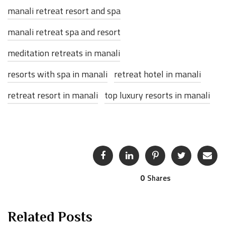
manali retreat resort and spa
manali retreat spa and resort
meditation retreats in manali
resorts with spa in manali
retreat hotel in manali
retreat resort in manali
top luxury resorts in manali
0
Shares
Related Posts