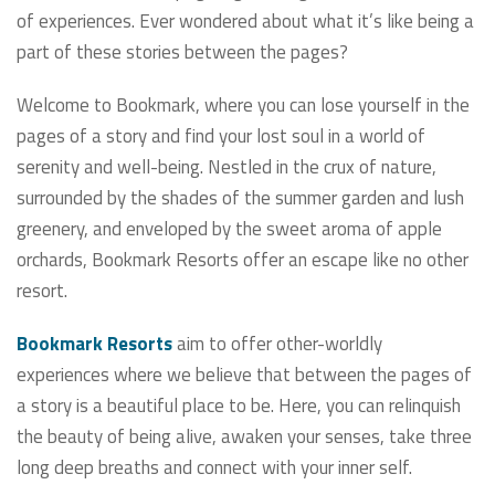
of experiences. Ever wondered about what it’s like being a
part of these stories between the pages?
Welcome to Bookmark, where you can lose yourself in the
pages of a story and find your lost soul in a world of
serenity and well-being. Nestled in the crux of nature,
surrounded by the shades of the summer garden and lush
greenery, and enveloped by the sweet aroma of apple
orchards, Bookmark Resorts offer an escape like no other
resort.
Bookmark Resorts
aim to offer other-worldly
experiences where we believe that between the pages of
a story is a beautiful place to be. Here, you can relinquish
the beauty of being alive, awaken your senses, take three
long deep breaths and connect with your inner self.