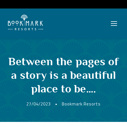
Between the pages of
a story is a beautiful
place to be….
27/04/2023
•
Bookmark Resorts