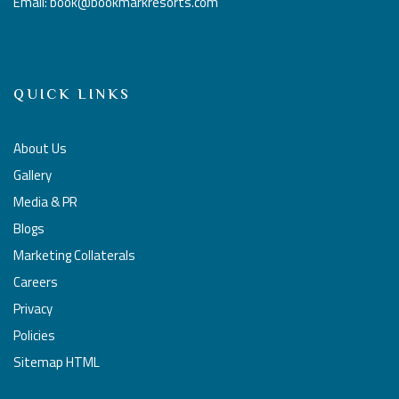
Email: book@bookmarkresorts.com
QUICK LINKS
About Us
Gallery
Media & PR
Blogs
Marketing Collaterals
Careers
Privacy
Policies
Sitemap HTML