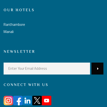
OUR HOTELS
Ranthambore
Manali
NEWSLETTER
CONNECT WITH US