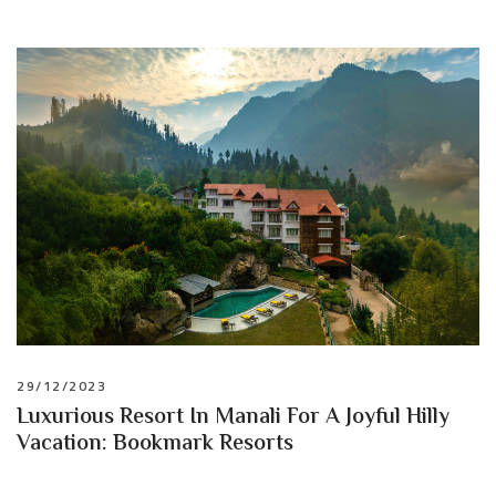
29/12/2023
Luxurious Resort In Manali For A Joyful Hilly
Vacation: Bookmark Resorts