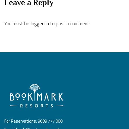
Leave a Reply
You must be
logged in
to post a comment.
For Reservations: 9089 777 000