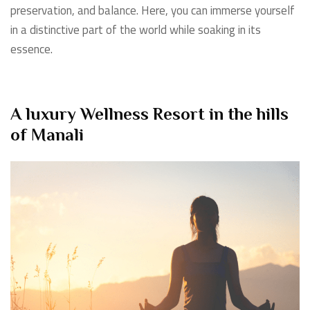
preservation, and balance. Here, you can immerse yourself
in a distinctive part of the world while soaking in its
essence.
A luxury Wellness Resort in the hills
of Manali